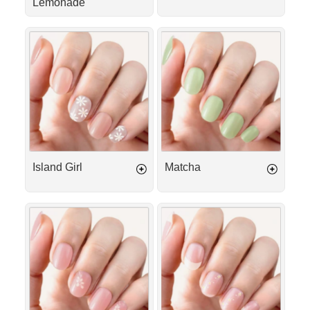
Lemonade
Island
Matcha
Girl
Island Girl
Matcha
Sweet
Angel
Serenade
Kiss