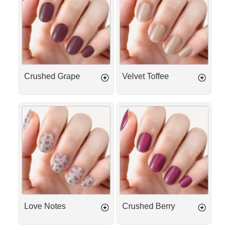
Crushed Grape
Velvet Toffee
Love
Crushed
Notes
Berry
Love Notes
Crushed Berry