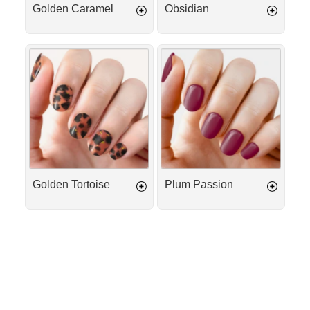
Golden Caramel
Obsidian
Golden
Plum
Tortoise
Passion
Golden Tortoise
Plum Passion