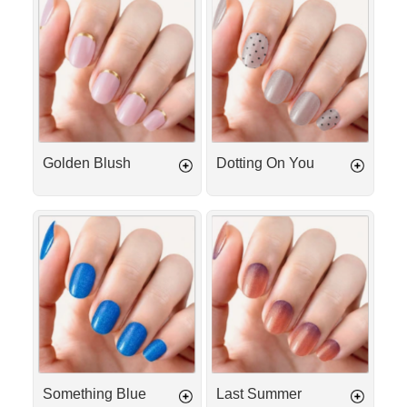
Blush
On
You
Golden Blush
Dotting On You
Something
Last
Blue
Summer
Something Blue
Last Summer