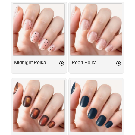
Midnight
Pearl
Polka
Polka
Midnight Polka
Pearl Polka
Golden
Obsidian
Caramel