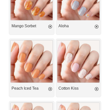
Mango Sorbet
Aloha
Peach
Cotton
Iced
Kiss
Tea
Peach Iced Tea
Cotton Kiss
Lemonade
Tropical