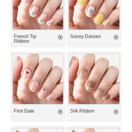
French Tip
Sunny Daisies
Ribbon
First
Silk
Date
Ribbon
First Date
Silk Ribbon
Candy
Cheetah