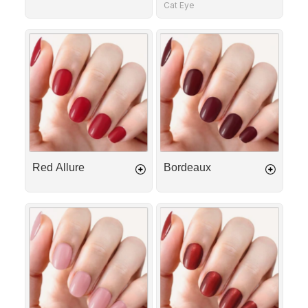
Cat Eye
Red
Bordeaux
Allure
Red Allure
Bordeaux
First
Scarlet
Kiss
Glow