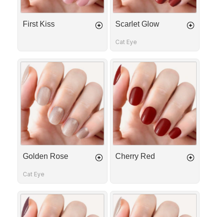
First Kiss
Scarlet Glow
Cat Eye
Golden
Cherry
Rose
Red
Golden Rose
Cherry Red
Cat Eye
Crushed
Velvet
Grape
Toffee