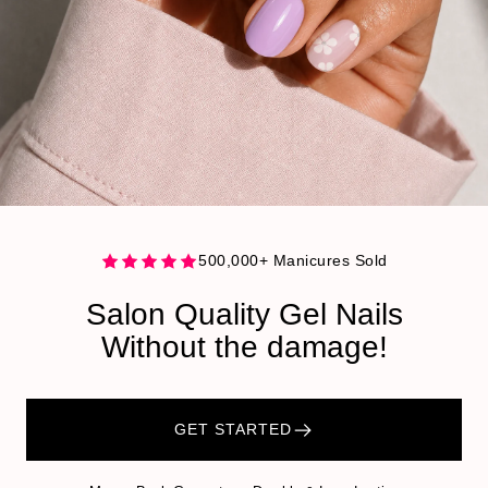
500,000+ Manicures Sold
Salon Quality Gel Nails
Without the damage!
GET STARTED