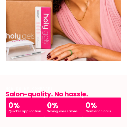
HOW DO WE COMPARE?
Salon-quality. No hassle.
0%
0%
0%
Quicker application
Saving over salons
Gentler on nails