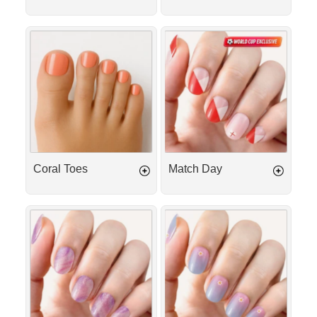
Coral
Match
Toes
Day
Coral Toes
Match Day
Berry
Daisy
Milkshake
Glow