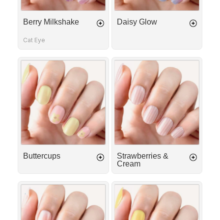
Berry Milkshake
Daisy Glow
Cat Eye
Buttercups
Strawberries
&
Cream
Buttercups
Strawberries &
Cream
French
Sunny
Tip
Daisies
Ribbon