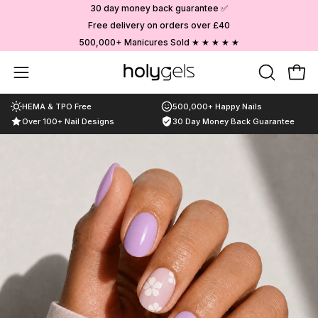
Skip
30 day money back guarantee ✅
to
Free delivery on orders over £40
content
500,000+ Manicures Sold ★ ★ ★ ★ ★
Choose your designs
Open
OPEN
Ope
SEARCH
navigation
HEMA & TPO Free
500,000+ Happy Nails
BAR
menu
Over 100+ Nail Designs
30 Day Money Back Guarantee