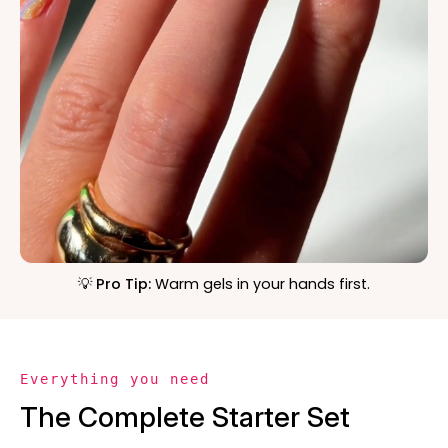
💡 Pro Tip:
Warm gels in your hands first.
Everything you need
The Complete Starter Set