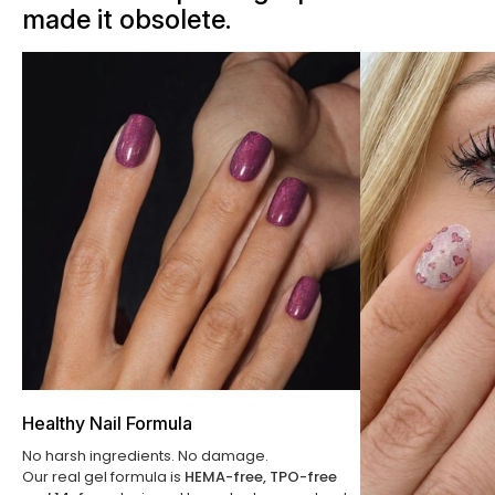
made it obsolete.
Healthy Nail Formula
No harsh ingredients. No damage.
Our real gel formula is
HEMA-free, TPO-free