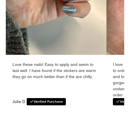
Love these nails! Easy to apply and seem to
I love Ho
last well. I have found if the stickers are warm
to order
they go on much better than if the are chilly
and to re
gorgeous
undamage
order nex
Julie D.
Verified Purchase
Verif