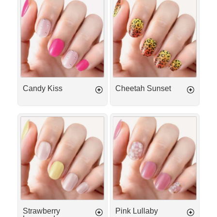
Γ
Kiss
Sunset
Candy Kiss
Cheetah Sunset
Strawberry
Pink
Lemonade
Lullaby
Strawberry
Pink Lullaby