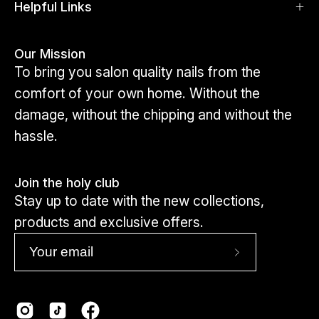
Click here to view toes
Helpful Links
Our Mission
To bring you salon quality nails from the
comfort of your own home. Without the
damage, without the chipping and without the
hassle.
Join the holy club
Stay up to date with the new collections,
products and exclusive offers.
Subscribe
to
Our
Newsletter