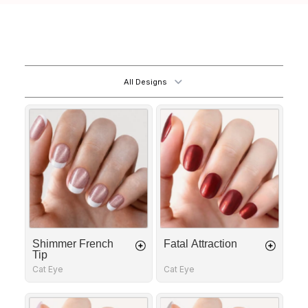
All Designs
Shimmer
Fatal
French
Attraction
Tip
Shimmer French
Fatal Attraction
Tip
Cat Eye
Cat Eye
Golden
Dotting