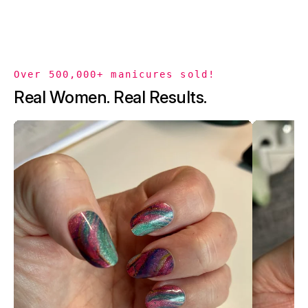
Over 500,000+ manicures sold!
Real Women. Real Results.