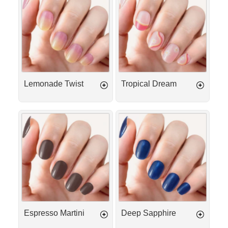
Twist
Dream
Lemonade Twist
Tropical Dream
Espresso
Deep
Martini
Sapphire
Espresso Martini
Deep Sapphire