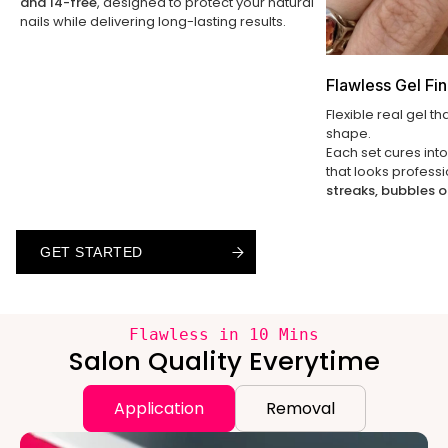
and 14-free
, designed to protect your natural
nails while delivering long-lasting results.
Flawless Gel Fin
Flexible real gel th
shape.
Each set cures int
that looks profess
streaks, bubbles o
GET STARTED
GET STARTED
GET STARTED
Flawless in 10 Mins
Salon Quality Everytime
Application
Removal