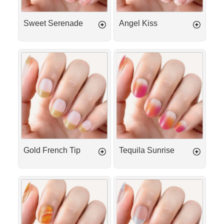
Sweet Serenade
Angel Kiss
Gold
Tequila
French
Sunrise
Tip
Gold French Tip
Tequila Sunrise
Mango
Aloha
Sorbet