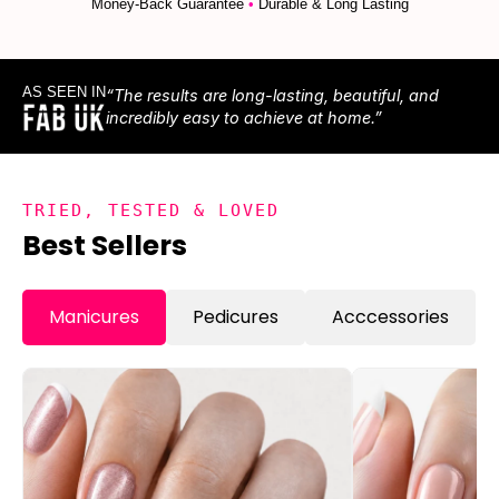
Money-Back Guarantee
•
Durable & Long Lasting
AS SEEN IN
“The results are long-lasting, beautiful, and
incredibly easy to achieve at home.”
TRIED, TESTED & LOVED
Best Sellers
Manicures
Pedicures
Acccessories