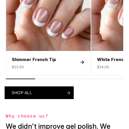
Shimmer French Tip
White French 
$23.00
$24.00
SHOP ALL
SHOP ALL
SHOP ALL
Why choose us?
We didn't improve gel polish. We