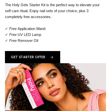
The Holy Gels Starter Kit is the perfect way to elevate your
self care ritual. Enjoy nail sets of your choice, plus 3
completely free accessories.
✓
Free
Application Wand
✓
Free
UV LED Lamp
✓
Free
Remover Oil
GET STARTER OFFER