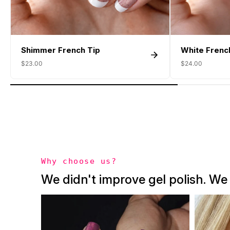
Shimmer French Tip
White Frenc
$23.00
$24.00
Why choose us?
We didn't improve gel polish. We