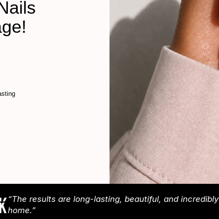
Nails
age!
sting
“The results are long-lasting, beautiful, and incredibl
home.”