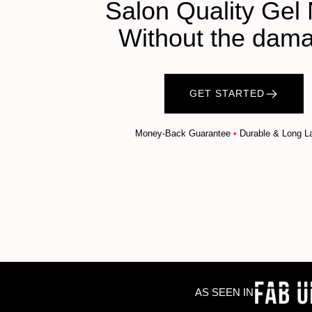
Salon Quality Gel 
Without the dam
GET STARTED
Money-Back Guarantee
•
Durable & Long La
AS SEEN IN