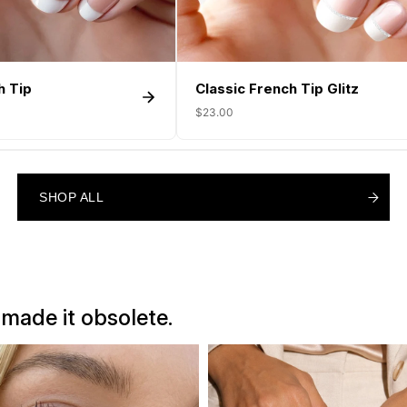
h Tip
Classic French Tip Glitz
$23.00
SHOP ALL
SHOP ALL
SHOP ALL
 made it obsolete.