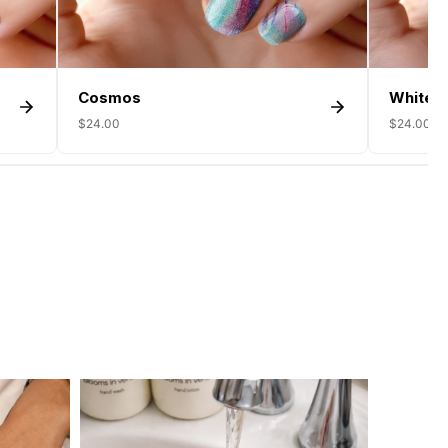
Cosmos
White F
$24.00
$24.00