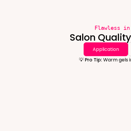
Flawless in
Salon Qualit
Application
💡 Pro Tip:
Warm gels in