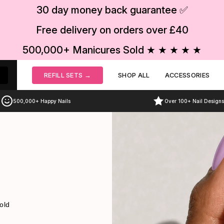
30 day money back guarantee ✅
Free delivery on orders over £40
s
500,000+ Manicures Sold ★ ★ ★ ★ ★
REFILL SETS →
SHOP ALL
ACCESSORIES
500,000+ Happy Nails
Over 100+ Nail Designs
old