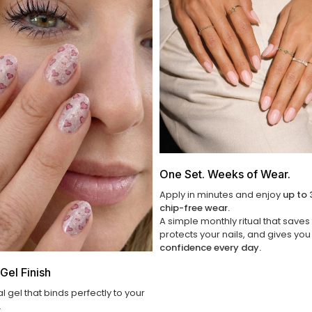
One Set. Weeks of Wear.
Apply in minutes and enjoy
up to 
chip-free wear.
A simple monthly ritual that saves
protects your nails, and gives yo
confidence every day.
Gel Finish
al gel that binds perfectly to your
.