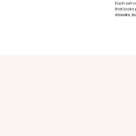
Each set c
that looks
streaks, b