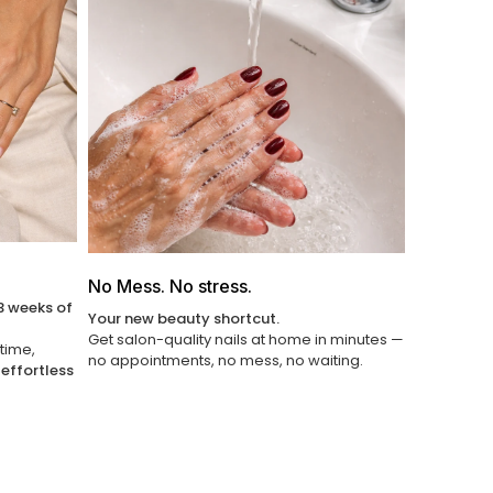
Γ
No Mess. No stress.
3 weeks of
Your new beauty shortcut.
Get salon-quality nails at home in minutes —
 time,
no appointments, no mess, no waiting.
u
effortless