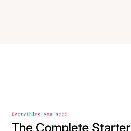
Everything you need
The Complete Starter