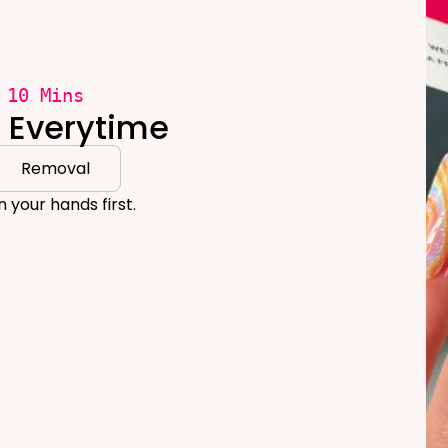
 10 Mins
y Everytime
Removal
 your hands first.