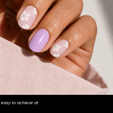
y easy to achieve at