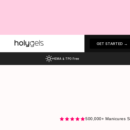
Skip
to
content
Choose your design
GET STARTED →
HEMA & TPO Free
500,000+ Manicures S