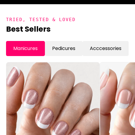
TRIED, TESTED & LOVED
Best Sellers
Manicures
Pedicures
Acccessories