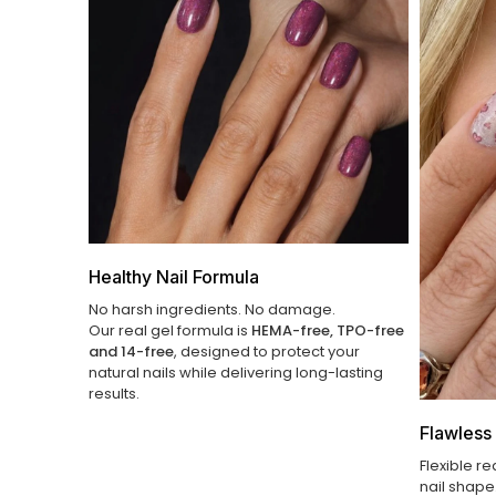
Healthy Nail Formula
No harsh ingredients. No damage.
Our real gel formula is
HEMA-free, TPO-free
and 14-free
, designed to protect your
natural nails while delivering long-lasting
results.
Flawless 
Flexible re
nail shape