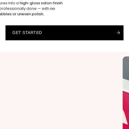
ures into a
high-gloss salon finish
 professionally done — with
no
ubbles or uneven polish.
GET STARTED
GET STARTED
GET STARTED