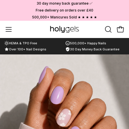
Skip
30 day money back guarantee ✅
to
Free delivery on orders over £40
content
500,000+ Manicures Sold ★ ★ ★ ★ ★
Choose your designs
Open
OPEN
Ope
SEARCH
navigation
HEMA & TPO Free
500,000+ Happy Nails
BAR
menu
Over 100+ Nail Designs
30 Day Money Back Guarantee