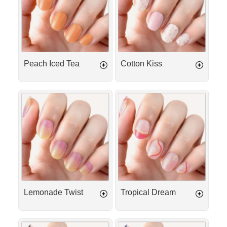
Peach Iced Tea
Cotton Kiss
Lemonade
Tropical
Twist
Dream
Lemonade Twist
Tropical Dream
Espresso
Deep