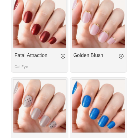
Attraction
Blush
Fatal Attraction
Golden Blush
Cat Eye
Dotting
Something
On
Blue
You