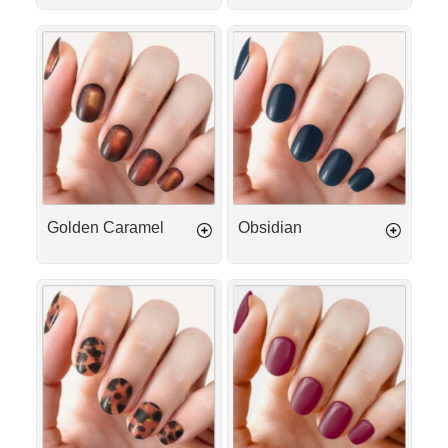
Golden
Obsidian
Caramel
Golden Caramel
Obsidian
Golden
Plum
Tortoise
Passion