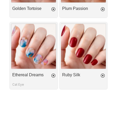
Golden Tortoise
Plum Passion
Ethereal
Ruby
Dreams
Silk
Ethereal Dreams
Ruby Silk
Cat Eye