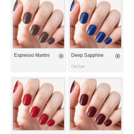
Martini
Sapphire
Espresso Martini
Deep Sapphire
Cat Eye
Red
Bordeaux
Allure