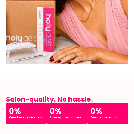
HOW DO WE COMPARE?
Salon-quality. No hassle.
0%
0%
0%
Quicker application
Saving over salons
Gentler on nails