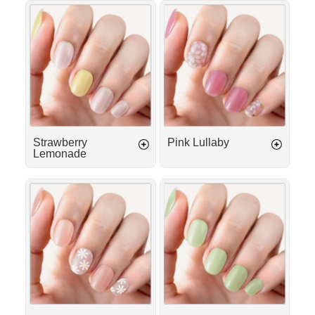
Γ
Strawberry
Pink
Lemonade
Lullaby
Strawberry
Pink Lullaby
Lemonade
Island
Matcha
Girl