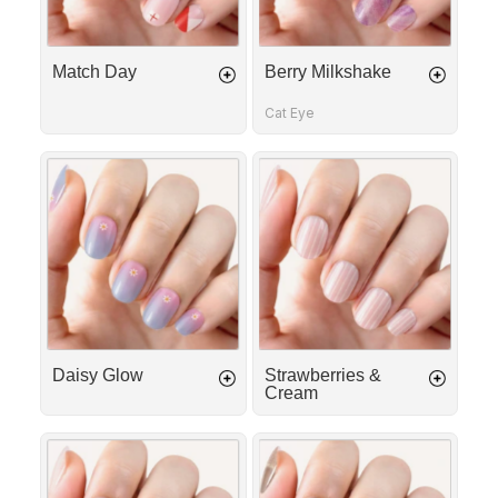
Match Day
Berry Milkshake
Cat Eye
Daisy
Strawberries
Glow
&
Cream
Daisy Glow
Strawberries &
Cream
First
Silk
Date
Ribbon