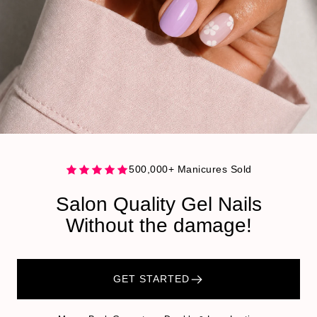
500,000+ Manicures Sold
Salon Quality Gel Nails
Without the damage!
GET STARTED