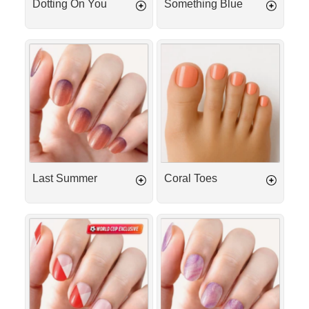
Dotting On You
Something Blue
Last
Coral
Summer
Toes
Last Summer
Coral Toes
Match
Berry
Day
Milkshake