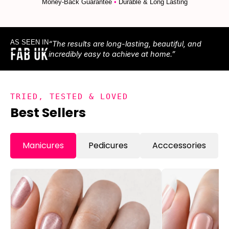
Money-Back Guarantee
•
Durable & Long Lasting
AS SEEN IN
“The results are long-lasting, beautiful, and
incredibly easy to achieve at home.”
TRIED, TESTED & LOVED
Best Sellers
Manicures
Pedicures
Acccessories