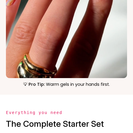
💡 Pro Tip:
Warm gels in your hands first.
Everything you need
The Complete Starter Set