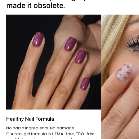
made it obsolete.
Healthy Nail Formula
No harsh ingredients. No damage.
Our real gel formula is
HEMA-free, TPO-free