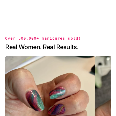
Over 500,000+ manicures sold!
Real Women. Real Results.