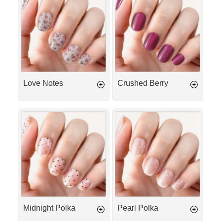
Notes
Berry
Love Notes
Crushed Berry
Midnight
Pearl
Polka
Polka
Midnight Polka
Pearl Polka