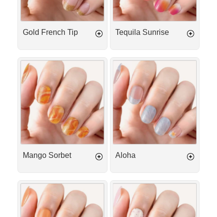
Gold French Tip
Tequila Sunrise
Mango
Aloha
Sorbet
Mango Sorbet
Aloha
Peach
Cotton
Iced
Kiss
Tea