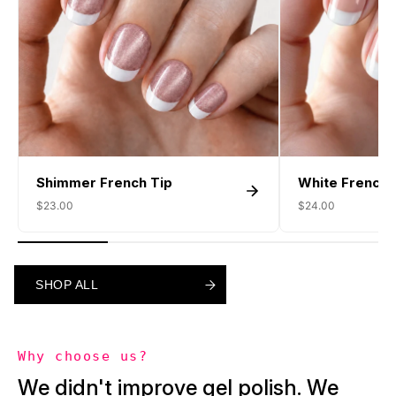
Shimmer French Tip
White French 
$23.00
$24.00
SHOP ALL
SHOP ALL
SHOP ALL
Why choose us?
We didn't improve gel polish. We