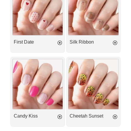
First Date
Silk Ribbon
Candy
Cheetah
Kiss
Sunset
Candy Kiss
Cheetah Sunset