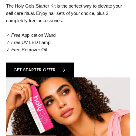
The Holy Gels Starter Kit is the perfect way to elevate your
self care ritual. Enjoy nail sets of your choice, plus 3
completely free accessories.
✓
Free
Application Wand
✓
Free
UV LED Lamp
✓
Free
Remover Oil
GET STARTER OFFER