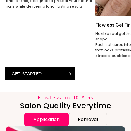
and 14-free
, designed to protect your natural
nails while delivering long-lasting results.
Flawless Gel Fin
Flexible real gel th
shape.
Each set cures int
that looks profess
streaks, bubbles o
GET STARTED
GET STARTED
GET STARTED
Flawless in 10 Mins
Salon Quality Everytime
Application
Removal