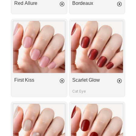
Red Allure
Bordeaux
First
Scarlet
Kiss
Glow
First Kiss
Scarlet Glow
Cat Eye
Golden
Cherry
Rose
Red