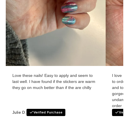
Love these nails! Easy to apply and seem to
I love Ho
last well. I have found if the stickers are warm
to order
they go on much better than if the are chilly
and to re
gorgeous
undamage
order nex
Julie D.
Verified Purchase
Verif