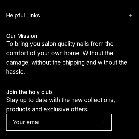
shapes and sizes.
Click here to view toes
Helpful Links
Our Mission
To bring you salon quality nails from the
comfort of your own home. Without the
damage, without the chipping and without the
hassle.
Join the holy club
Stay up to date with the new collections,
products and exclusive offers.
Subscribe
to