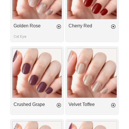
Golden Rose
Cherry Red
Cat Eye
Crushed
Velvet
Grape
Toffee
Crushed Grape
Velvet Toffee
Love
Crushed