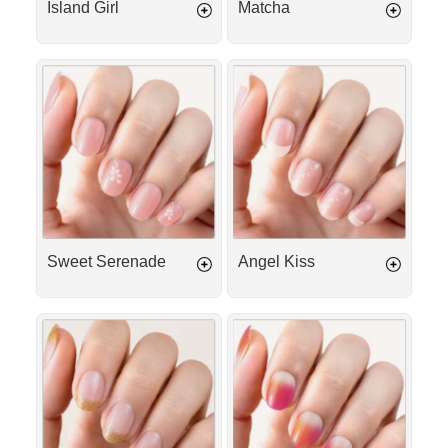
Island Girl
Matcha
Sweet
Angel
Serenade
Kiss
Sweet Serenade
Angel Kiss
Gold
Tequila
French
Sunrise
Tip