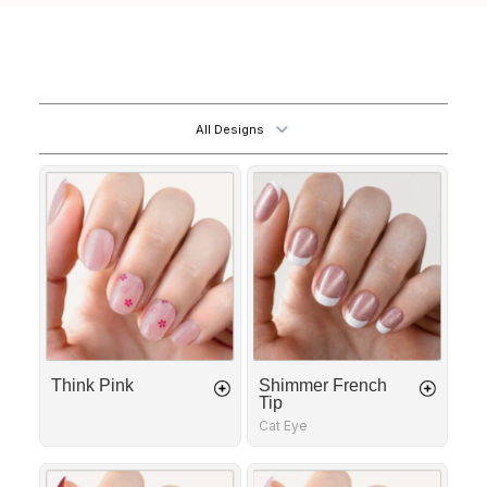
All Designs
Think
Shimmer
Pink
French
Tip
Think Pink
Shimmer French
Tip
Cat Eye
Fatal
Golden