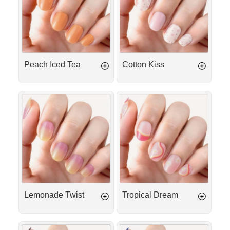
Peach Iced Tea
Cotton Kiss
Lemonade
Tropical
Twist
Dream
Lemonade Twist
Tropical Dream
Espresso
Deep