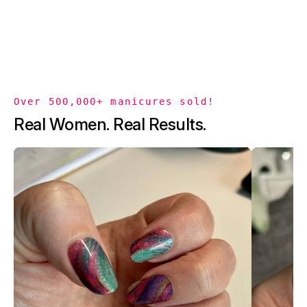
Over 500,000+ manicures sold!
Real Women. Real Results.