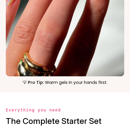
💡 Pro Tip:
Warm gels in your hands first.
Everything you need
The Complete Starter Set