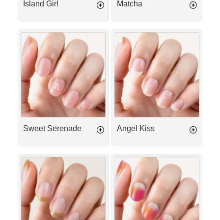
Island Girl
Matcha
Sweet
Angel
Serenade
Kiss
Sweet Serenade
Angel Kiss
Gold
Tequila
French
Sunrise
Tip