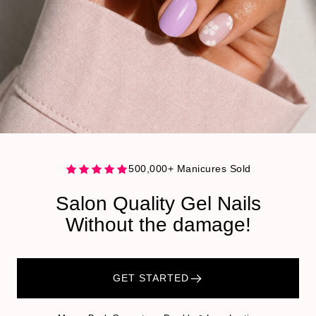
500,000+ Manicures Sold
Salon Quality Gel Nails
Without the damage!
GET STARTED