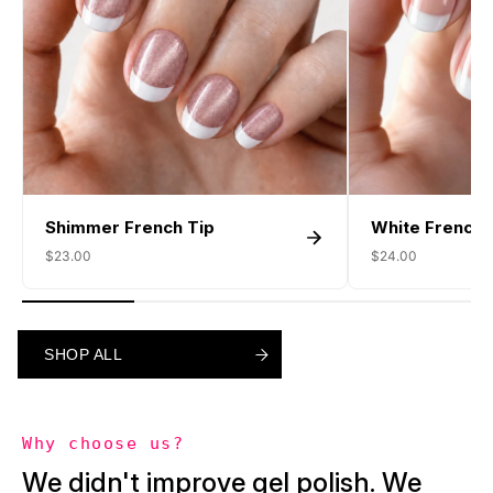
Shimmer French Tip
White French 
$23.00
$24.00
SHOP ALL
SHOP ALL
SHOP ALL
Why choose us?
We didn't improve gel polish. We