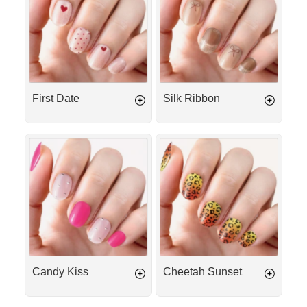
First Date
Silk Ribbon
Candy
Cheetah
Kiss
Sunset
Candy Kiss
Cheetah Sunset