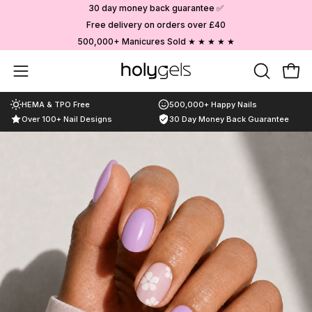
Skip
30 day money back guarantee ✅
to
Free delivery on orders over £40
content
500,000+ Manicures Sold ★ ★ ★ ★ ★
Choose your designs
Open
OPEN
Ope
SEARCH
navigation
HEMA & TPO Free
500,000+ Happy Nails
BAR
menu
Over 100+ Nail Designs
30 Day Money Back Guarantee