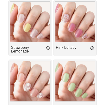
Γ
Strawberry
Pink
Lemonade
Lullaby
Strawberry
Pink Lullaby
Lemonade
Island
Matcha
Girl