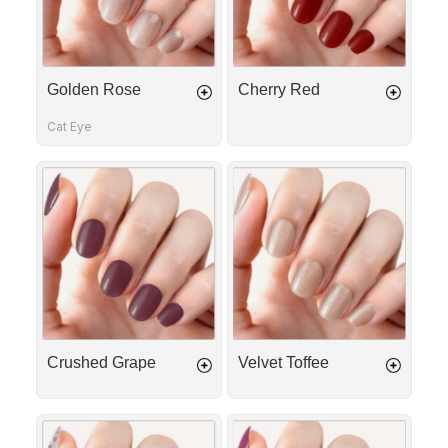
Golden Rose
Cherry Red
Cat Eye
Crushed
Velvet
Grape
Toffee
Crushed Grape
Velvet Toffee
Love
Crushed