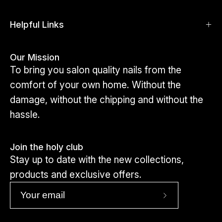
shapes and sizes.
Click here to view toes
Helpful Links
Our Mission
To bring you salon quality nails from the
comfort of your own home. Without the
damage, without the chipping and without the
hassle.
Join the holy club
Stay up to date with the new collections,
products and exclusive offers.
Subscribe
to