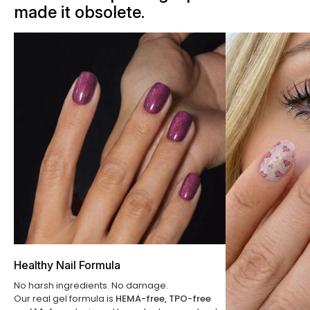
made it obsolete.
Healthy Nail Formula
No harsh ingredients. No damage.
Our real gel formula is
HEMA-free, TPO-free