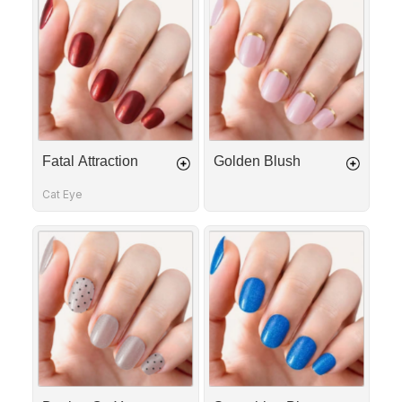
Attraction
Blush
Fatal Attraction
Golden Blush
Cat Eye
Dotting
Something
On
Blue
You