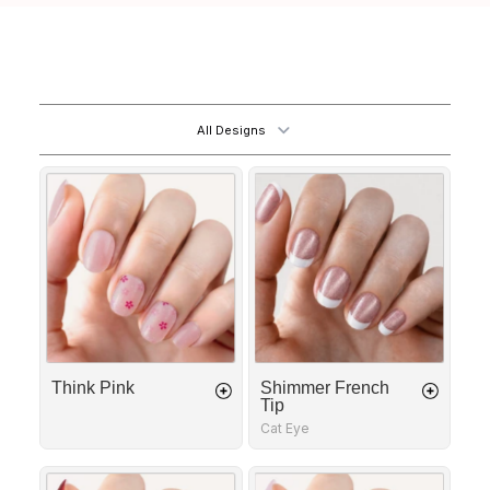
All Designs
Think
Shimmer
Pink
French
Tip
Think Pink
Shimmer French
Tip
Cat Eye
Fatal
Golden