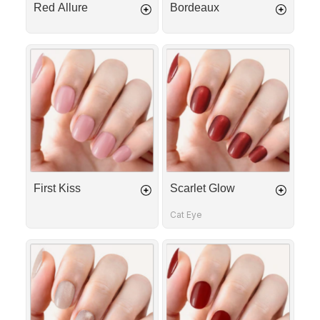
Red Allure
Bordeaux
First
Scarlet
Kiss
Glow
First Kiss
Scarlet Glow
Cat Eye
Golden
Cherry
Rose
Red