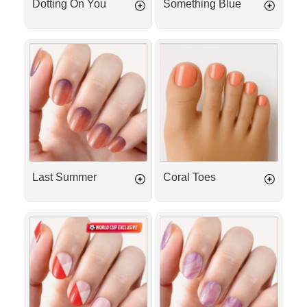
Dotting On You
Something Blue
Last
Coral
Summer
Toes
Last Summer
Coral Toes
Match
Berry
Day
Milkshake