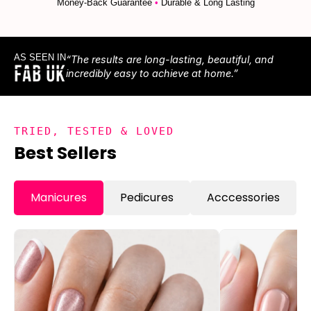
Money-Back Guarantee
•
Durable & Long Lasting
AS SEEN IN
“The results are long-lasting, beautiful, and
incredibly easy to achieve at home.”
TRIED, TESTED & LOVED
Best Sellers
Manicures
Pedicures
Acccessories