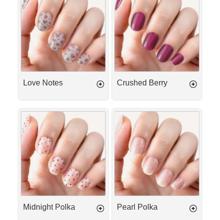
Notes
Berry
Love Notes
Crushed Berry
Midnight
Pearl
Polka
Polka
Midnight Polka
Pearl Polka