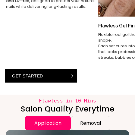
and 14-free
, designed to protect your natural
nails while delivering long-lasting results.
Flawless Gel Fin
Flexible real gel th
shape.
Each set cures int
that looks profess
streaks, bubbles o
GET STARTED
GET STARTED
GET STARTED
Flawless in 10 Mins
Salon Quality Everytime
Application
Removal