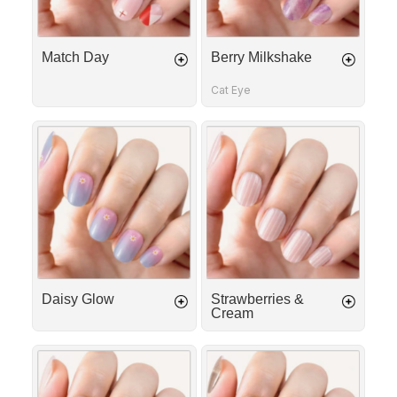
Match Day
Berry Milkshake
Cat Eye
Daisy
Strawberries
Glow
&
Cream
Daisy Glow
Strawberries &
Cream
First
Silk
Date
Ribbon