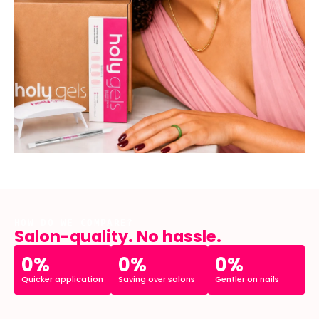
HOW DO WE COMPARE?
Salon-quality. No hassle.
0%
0%
0%
Quicker application
Saving over salons
Gentler on nails