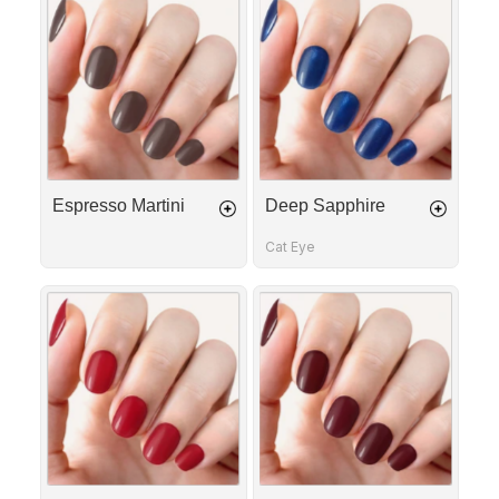
Martini
Sapphire
Espresso Martini
Deep Sapphire
Cat Eye
Red
Bordeaux
Allure