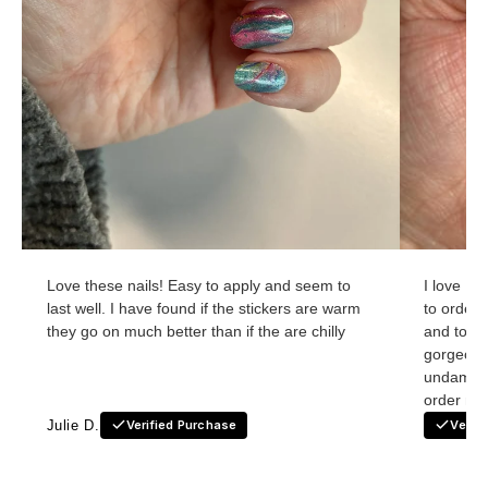
Love these nails! Easy to apply and seem to
I love Ho
last well. I have found if the stickers are warm
to order
they go on much better than if the are chilly
and to re
gorgeous
undamage
order nex
Julie D.
Verified Purchase
Verif