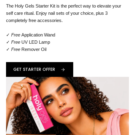
The Holy Gels Starter Kit is the perfect way to elevate your
self care ritual. Enjoy nail sets of your choice, plus 3
completely free accessories.
✓
Free
Application Wand
✓
Free
UV LED Lamp
✓
Free
Remover Oil
GET STARTER OFFER