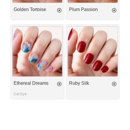
Golden Tortoise
Plum Passion
Ethereal
Ruby
Dreams
Silk
Ethereal Dreams
Ruby Silk
Cat Eye