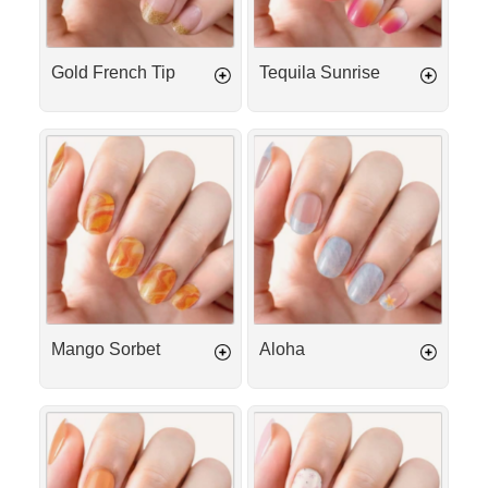
Gold French Tip
Tequila Sunrise
Mango
Aloha
Sorbet
Mango Sorbet
Aloha
Peach
Cotton
Iced
Kiss
Tea