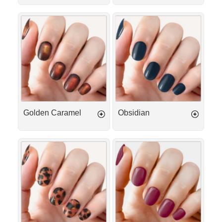
Golden
Obsidian
Caramel
Golden Caramel
Obsidian
Golden
Plum
Tortoise
Passion