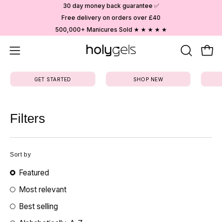
Skip
30 day money back guarantee ✅
to
Free delivery on orders over £40
content
500,000+ Manicures Sold ★ ★ ★ ★ ★
Open
OPEN
Ope
SEARCH
navigation
BAR
GET STARTED
SHOP NEW
menu
Filters
Sort by
Featured
Most relevant
Best selling