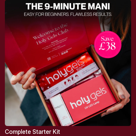
Complete Starter Kit