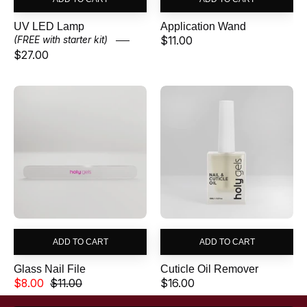
Γ
UV LED Lamp
Application Wand
$11.00
(FREE with starter kit)
$27.00
Glass
Cuticle
Nail
Oil
File
Remover
ADD TO CART
ADD TO CART
Glass Nail File
Cuticle Oil Remover
$8.00
$11.00
$16.00