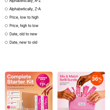
Alphabetically, A-Z
Alphabetically, Z-A
Price, low to high
Price, high to low
Date, old to new
Date, new to old