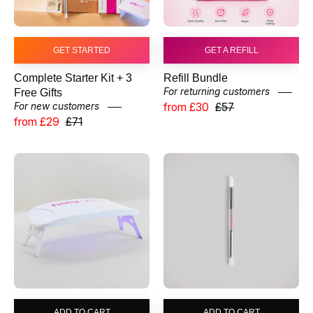
GET STARTED
GET A REFILL
Complete Starter Kit + 3
Refill Bundle
For returning customers
Free Gifts
from £30
£57
For new customers
from £29
£71
UV
Application
LED
Wand
Lamp
ADD TO CART
ADD TO CART