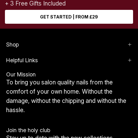
+ 3 Free Gifts Included
GET STARTED | FROM £29
Shop
Helpful Links
Our Mission
To bring you salon quality nails from the
comfort of your own home. Without the
damage, without the chipping and without the
hassle.
Join the holy club