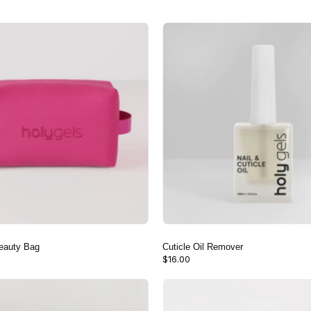
Pink
Cuticle
Mesh
Oil
Beauty
Remover
Bag
eauty Bag
Cuticle Oil Remover
$16.00
100/180
Nail
Nail
Care