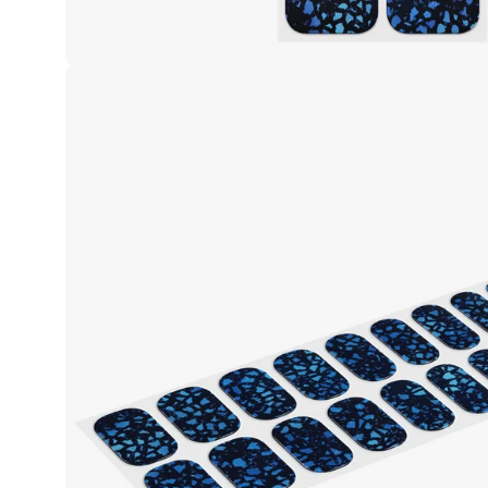
Open
image
lightbox