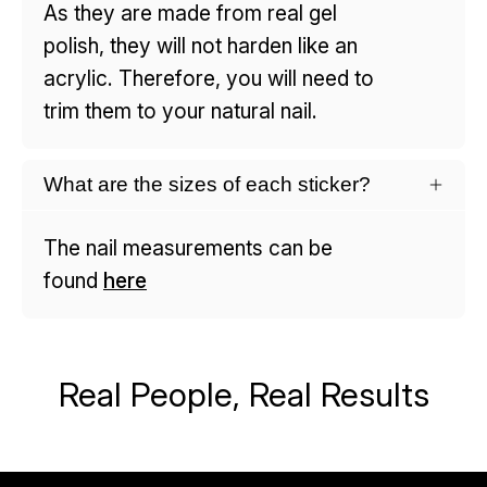
As they are made from real gel
polish, they will not harden like an
acrylic. Therefore, you will need to
trim them to your natural nail.
What are the sizes of each sticker?
The nail measurements can be
found
here
Real People, Real Results