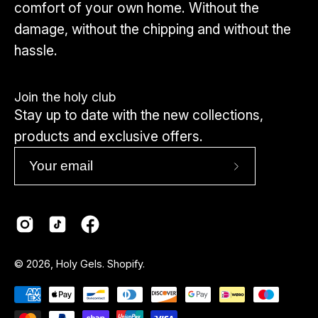
comfort of your own home. Without the
damage, without the chipping and without the
hassle.
Join the holy club
Stay up to date with the new collections,
products and exclusive offers.
Subscribe
to
Our
Newsletter
Country
© 2026,
Holy Gels
.
Shopify
.