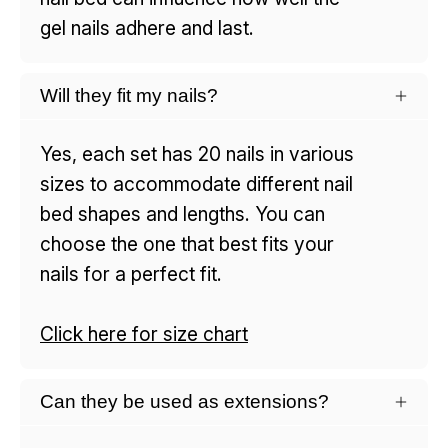
gel nails adhere and last.
Will they fit my nails?
Yes, each set has 20 nails in various
sizes to accommodate different nail
bed shapes and lengths. You can
choose the one that best fits your
nails for a perfect fit.
Click here for size chart
Can they be used as extensions?