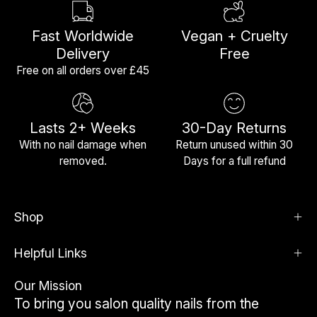
Fast Worldwide
Vegan + Cruelty
Delivery
Free
Free on all orders over £45
Lasts 2+ Weeks
30-Day Returns
With no nail damage when
Return unused within 30
removed.
Days for a full refund
Shop
Helpful Links
Our Mission
To bring you salon quality nails from the