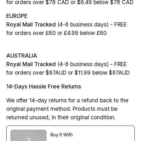
for orders over $78 CAD or $6.49 below $78 CAD
EUROPE
Royal Mail Tracked
(4-8 business days) - FREE
for orders over £60 or £4.99 below £60
AUSTRALIA
Royal Mail Tracked
(4-8 business days) - FREE
for orders over $87AUD or $11.99 below $87AUD
14-Days Hassle Free Returns
We offer 14-day returns for a refund back to the
original payment method. Products must be
returned unused, in their original condition.
Buy It With