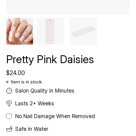
Pretty Pink Daisies
$24.00
Item is in stock
Salon Quality in Minutes
Lasts 2+ Weeks
No Nail Damage When Removed
Safe in Water