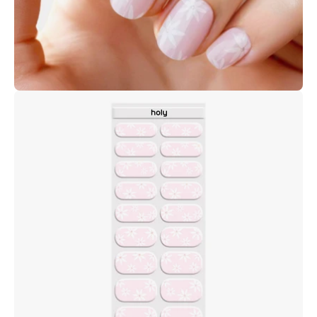
Open
image
lightbox