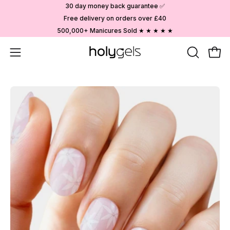
Skip
30 day money back guarantee ✅
to
Free delivery on orders over £40
content
500,000+ Manicures Sold ★ ★ ★ ★ ★
Open
OPEN
Ope
SEARCH
navigation
BAR
menu
Open
image
lightbox