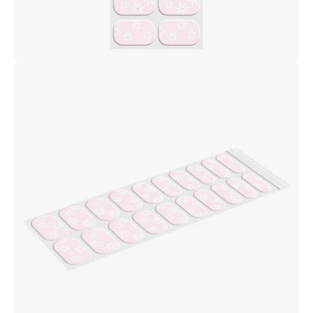
Open
image
lightbox