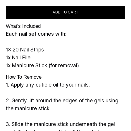
ADD TO CART
What's Included
Each nail set comes with:
1x 20 Nail Strips
1x Nail File
1x Manicure Stick (for removal)
How To Remove
1. Apply any cuticle oil to your nails.
2. Gently lift around the edges of the gels using
the manicure stick.
3. Slide the manicure stick underneath the gel