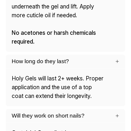
underneath the gel and lift. Apply
more cuticle oil if needed.
No acetones or harsh chemicals
required.
How long do they last?
Holy Gels will last 2+ weeks. Proper
application and the use of a top
coat can extend their longevity.
Will they work on short nails?