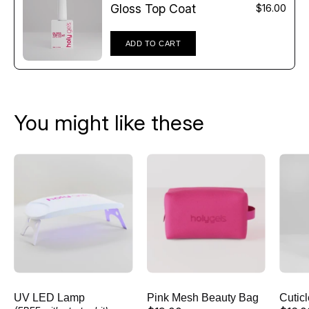
Γ
Gloss Top Coat
$16.00
ADD TO CART
You might like these
UV
Pink
LED
Mesh
Lamp
Beauty
Bag
UV LED Lamp
Pink Mesh Beauty Bag
Cutic