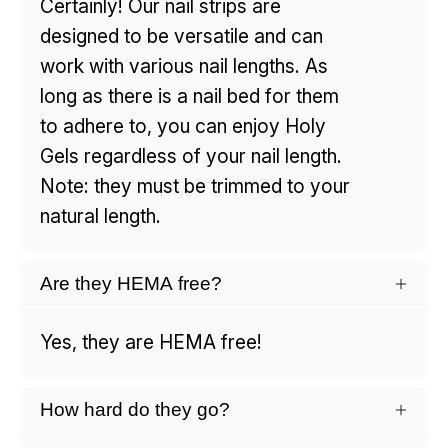
Certainly! Our nail strips are
designed to be versatile and can
work with various nail lengths. As
long as there is a nail bed for them
to adhere to, you can enjoy Holy
Gels regardless of your nail length.
Note: they must be trimmed to your
natural length.
Are they HEMA free?
Yes, they are HEMA free!
How hard do they go?