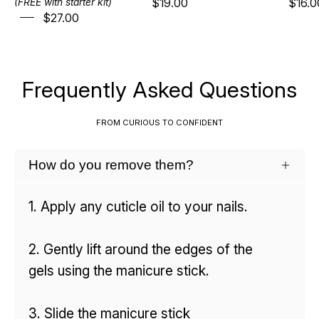
$19.00
$16.0
(FREE with starter kit)
$27.00
Frequently Asked Questions
FROM CURIOUS TO CONFIDENT
How do you remove them?
1. Apply any cuticle oil to your nails.
2. Gently lift around the edges of the
gels using the manicure stick.
3. Slide the manicure stick