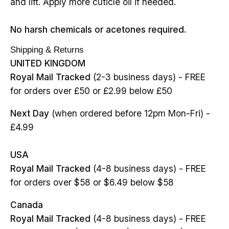
and lift. Apply more cuticle oil if needed.
No harsh chemicals or acetones required.
Shipping & Returns
UNITED KINGDOM
Royal Mail Tracked
(2-3 business days) - FREE
for orders over £50 or £2.99 below £50
Next Day
(when ordered before 12pm Mon-Fri) -
£4.99
USA
Royal Mail Tracked
(4-8 business days) - FREE
for orders over $58 or $6.49 below $58
Canada
Royal Mail Tracked
(4-8 business days) - FREE