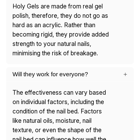
Holy Gels are made from real gel
polish, therefore, they do not go as
hard as an acrylic. Rather than
becoming rigid, they provide added
strength to your natural nails,
minimising the risk of breakage.
Will they work for everyone?
The effectiveness can vary based
on individual factors, including the
condition of the nail bed. Factors
like natural oils, moisture, nail
texture, or even the shape of the
nail bed can influence how well the