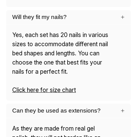
Will they fit my nails?
Yes, each set has 20 nails in various
sizes to accommodate different nail
bed shapes and lengths. You can
choose the one that best fits your
nails for a perfect fit.
Click here for size chart
Can they be used as extensions?
As they are made from real gel