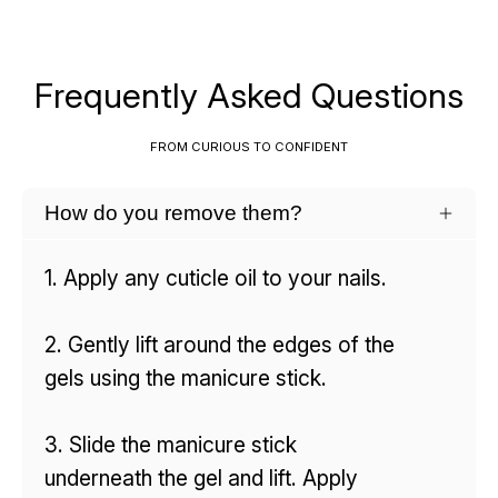
Frequently Asked Questions
FROM CURIOUS TO CONFIDENT
How do you remove them?
1. Apply any cuticle oil to your nails.
2. Gently lift around the edges of the
gels using the manicure stick.
3. Slide the manicure stick
underneath the gel and lift. Apply