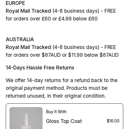
EUROPE
Royal Mail Tracked
(4-8 business days) - FREE
for orders over £60 or £4.99 below £60
AUSTRALIA
Royal Mail Tracked
(4-8 business days) - FREE
for orders over $87AUD or $11.99 below $87AUD
14-Days Hassle Free Returns
We offer 14-day returns for a refund back to the
original payment method. Products must be
returned unused, in their original condition.
Buy It With
Gloss Top Coat
$16.00