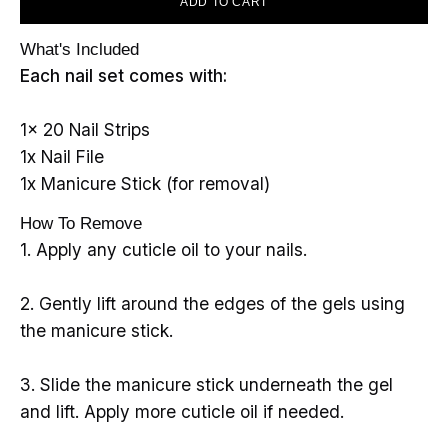
ADD TO CART
What's Included
Each nail set comes with:
1x 20 Nail Strips
1x Nail File
1x Manicure Stick (for removal)
How To Remove
1. Apply any cuticle oil to your nails.
2. Gently lift around the edges of the gels using
the manicure stick.
3. Slide the manicure stick underneath the gel
and lift. Apply more cuticle oil if needed.