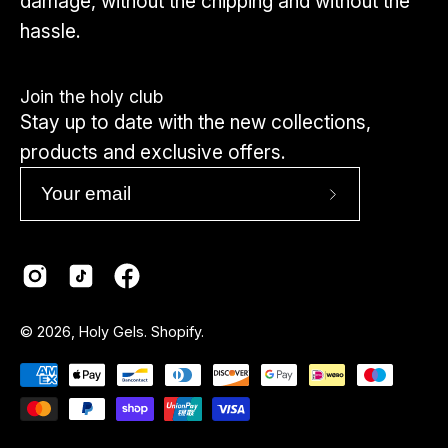
damage, without the chipping and without the
hassle.
Join the holy club
Stay up to date with the new collections,
products and exclusive offers.
Subscribe
to
Our
Newsletter
Country
© 2026,
Holy Gels
.
Shopify
.