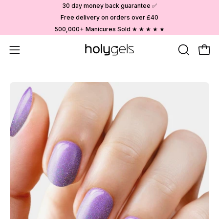
Skip
30 day money back guarantee ✅
to
Free delivery on orders over £40
content
500,000+ Manicures Sold ★ ★ ★ ★ ★
Open
OPEN
Ope
SEARCH
navigation
BAR
menu
Open
image
lightbox