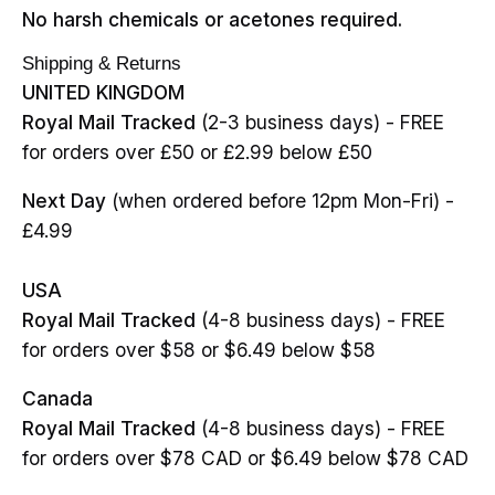
No harsh chemicals or acetones required.
Shipping & Returns
UNITED KINGDOM
Royal Mail Tracked
(2-3 business days) - FREE
for orders over £50 or £2.99 below £50
Next Day
(when ordered before 12pm Mon-Fri) -
£4.99
USA
Royal Mail Tracked
(4-8 business days) - FREE
for orders over $58 or $6.49 below $58
Canada
Royal Mail Tracked
(4-8 business days) - FREE
for orders over $78 CAD or $6.49 below $78 CAD