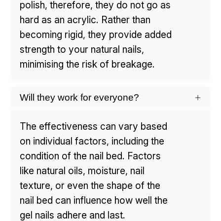
polish, therefore, they do not go as
hard as an acrylic. Rather than
becoming rigid, they provide added
strength to your natural nails,
minimising the risk of breakage.
Will they work for everyone?
The effectiveness can vary based
on individual factors, including the
condition of the nail bed. Factors
like natural oils, moisture, nail
texture, or even the shape of the
nail bed can influence how well the
gel nails adhere and last.