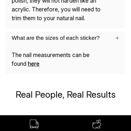
polish, they will not harden like an
acrylic. Therefore, you will need to
trim them to your natural nail.
What are the sizes of each sticker?
The nail measurements can be
found
here
Real People, Real Results