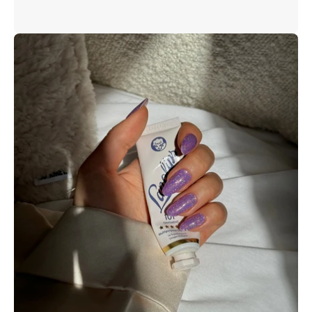
Open
image
lightbox