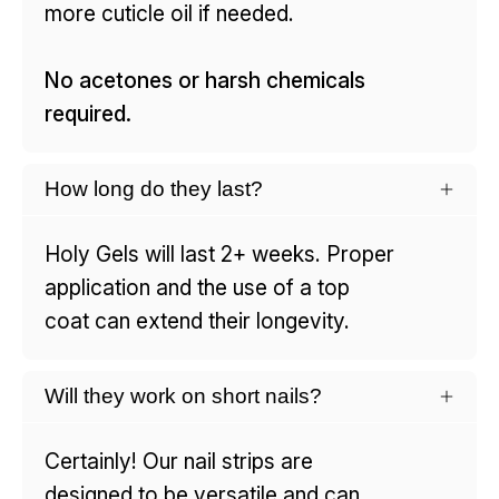
more cuticle oil if needed.
No acetones or harsh chemicals
required.
How long do they last?
Holy Gels will last 2+ weeks. Proper
application and the use of a top
coat can extend their longevity.
Will they work on short nails?
Certainly! Our nail strips are
designed to be versatile and can