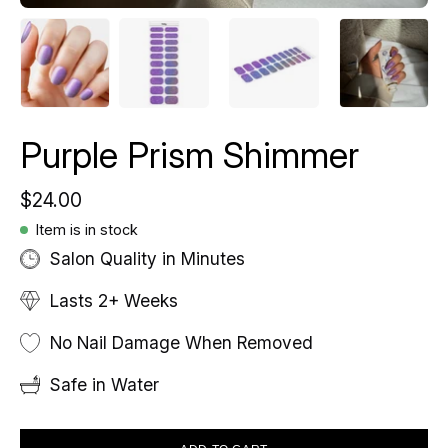
Purple Prism Shimmer
$24.00
Item is in stock
Salon Quality in Minutes
Lasts 2+ Weeks
No Nail Damage When Removed
Safe in Water