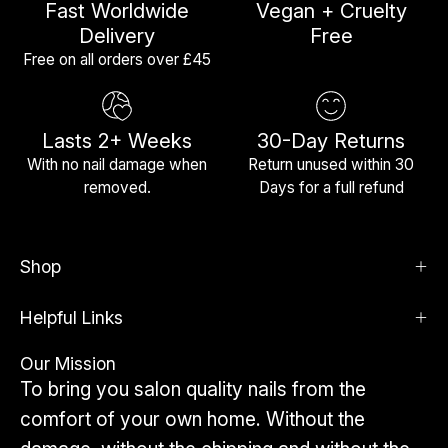
Fast Worldwide
Vegan + Cruelty
Delivery
Free
Free on all orders over £45
Lasts 2+ Weeks
30-Day Returns
With no nail damage when
Return unused within 30
removed.
Days for a full refund
Shop
Helpful Links
Our Mission
To bring you salon quality nails from the
comfort of your own home. Without the