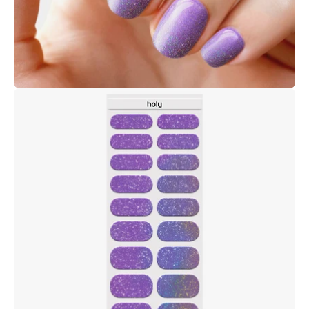
Open
image
lightbox