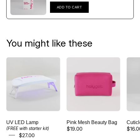
Γ
ADD TO CART
You might like these
UV
Pink
LED
Mesh
Lamp
Beauty
Bag
UV LED Lamp
Pink Mesh Beauty Bag
Cutic
$19.00
$16.0
(FREE with starter kit)
$27.00