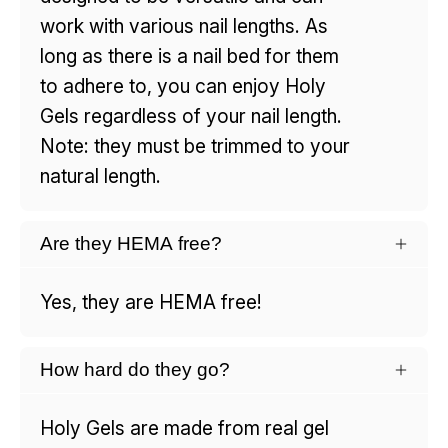
work with various nail lengths. As
long as there is a nail bed for them
to adhere to, you can enjoy Holy
Gels regardless of your nail length.
Note: they must be trimmed to your
natural length.
Are they HEMA free?
Yes, they are HEMA free!
How hard do they go?
Holy Gels are made from real gel