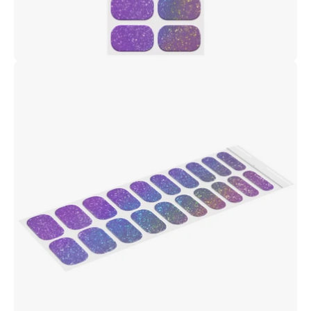
Open
image
lightbox