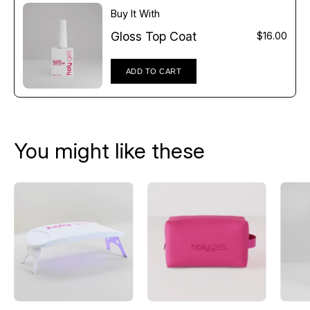
Buy It With
Gloss Top Coat
$16.00
ADD TO CART
You might like these
UV
Pink
LED
Mesh
Lamp
Beauty
Bag