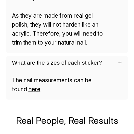
As they are made from real gel
polish, they will not harden like an
acrylic. Therefore, you will need to
trim them to your natural nail.
What are the sizes of each sticker?
The nail measurements can be
found
here
Real People, Real Results