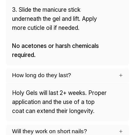
3. Slide the manicure stick
underneath the gel and lift. Apply
more cuticle oil if needed.
No acetones or harsh chemicals
required.
How long do they last?
Holy Gels will last 2+ weeks. Proper
application and the use of a top
coat can extend their longevity.
Will they work on short nails?