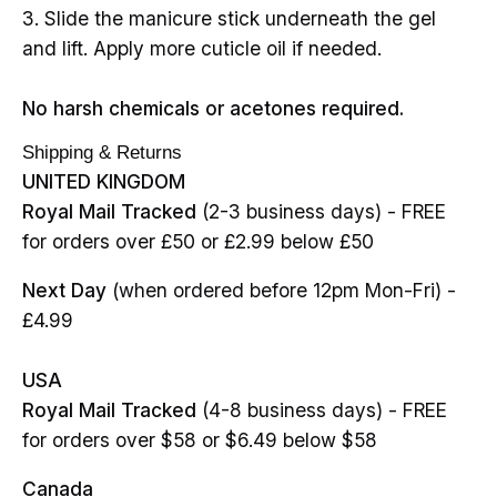
3. Slide the manicure stick underneath the gel
and lift. Apply more cuticle oil if needed.
No harsh chemicals or acetones required.
Shipping & Returns
UNITED KINGDOM
Royal Mail Tracked
(2-3 business days) - FREE
for orders over £50 or £2.99 below £50
Next Day
(when ordered before 12pm Mon-Fri) -
£4.99
USA
Royal Mail Tracked
(4-8 business days) - FREE
for orders over $58 or $6.49 below $58
Canada