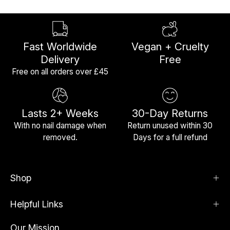
Fast Worldwide
Vegan + Cruelty
Delivery
Free
Free on all orders over £45
Lasts 2+ Weeks
30-Day Returns
With no nail damage when
Return unused within 30
removed.
Days for a full refund
Shop
Helpful Links
Our Mission