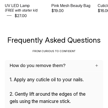
Γ
UV LED Lamp
Pink Mesh Beauty Bag
Cutic
$19.00
$16.0
(FREE with starter kit)
$27.00
Frequently Asked Questions
FROM CURIOUS TO CONFIDENT
How do you remove them?
1. Apply any cuticle oil to your nails.
2. Gently lift around the edges of the
gels using the manicure stick.