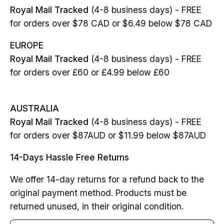
Royal Mail Tracked
(4-8 business days) - FREE
for orders over $78 CAD or $6.49 below $78 CAD
EUROPE
Royal Mail Tracked
(4-8 business days) - FREE
for orders over £60 or £4.99 below £60
AUSTRALIA
Royal Mail Tracked
(4-8 business days) - FREE
for orders over $87AUD or $11.99 below $87AUD
14-Days Hassle Free Returns
We offer 14-day returns for a refund back to the
original payment method. Products must be
returned unused, in their original condition.