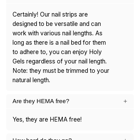
Certainly! Our nail strips are
designed to be versatile and can
work with various nail lengths. As
long as there is a nail bed for them
to adhere to, you can enjoy Holy
Gels regardless of your nail length.
Note: they must be trimmed to your
natural length.
Are they HEMA free?
Yes, they are HEMA free!