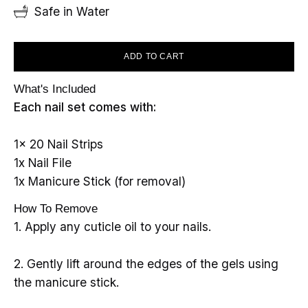
Safe in Water
ADD TO CART
What's Included
Each nail set comes with:
1x 20 Nail Strips
1x Nail File
1x Manicure Stick (for removal)
How To Remove
1. Apply any cuticle oil to your nails.
2. Gently lift around the edges of the gels using
the manicure stick.