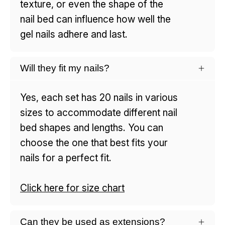
texture, or even the shape of the
nail bed can influence how well the
gel nails adhere and last.
Will they fit my nails?
Yes, each set has 20 nails in various
sizes to accommodate different nail
bed shapes and lengths. You can
choose the one that best fits your
nails for a perfect fit.
Click here for size chart
Can they be used as extensions?