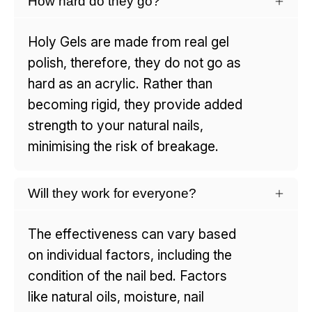
How hard do they go?
Holy Gels are made from real gel
polish, therefore, they do not go as
hard as an acrylic. Rather than
becoming rigid, they provide added
strength to your natural nails,
minimising the risk of breakage.
Will they work for everyone?
The effectiveness can vary based
on individual factors, including the
condition of the nail bed. Factors
like natural oils, moisture, nail