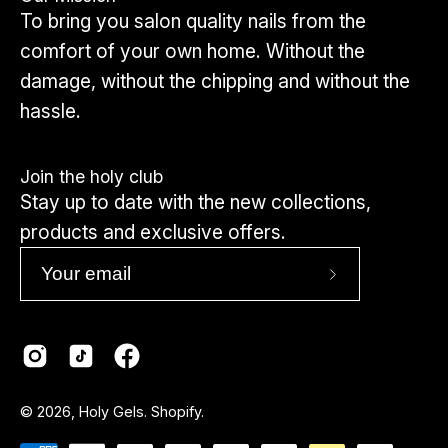
To bring you salon quality nails from the
comfort of your own home. Without the
damage, without the chipping and without the
hassle.
Join the holy club
Stay up to date with the new collections,
products and exclusive offers.
Subscribe
to
Our
Newsletter
Country
© 2026,
Holy Gels
.
Shopify
.