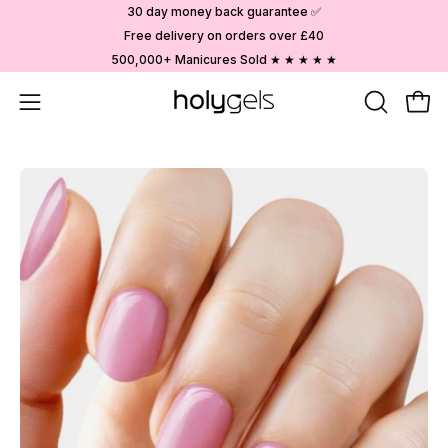
Skip
30 day money back guarantee ✅
to
Free delivery on orders over £40
content
500,000+ Manicures Sold ★ ★ ★ ★ ★
Open
OPEN
Ope
SEARCH
navigation
BAR
menu
Open
image
lightbox