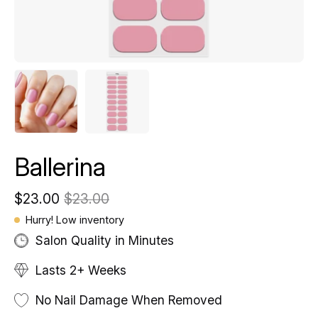
Ballerina
$23.00
$23.00
Hurry! Low inventory
Salon Quality in Minutes
Lasts 2+ Weeks
No Nail Damage When Removed