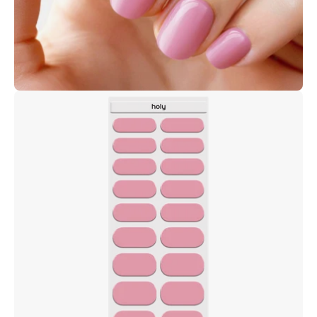
Open
image
lightbox