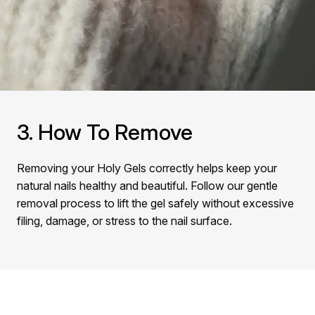
3. How To Remove
Removing your Holy Gels correctly helps keep your
natural nails healthy and beautiful. Follow our gentle
removal process to lift the gel safely without excessive
filing, damage, or stress to the nail surface.