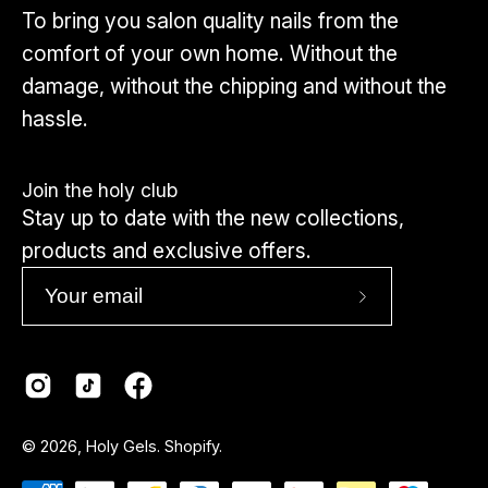
recommend using our
dedicated toe sets
,
To bring you salon quality nails from the
which are made specifically for toenail
comfort of your own home. Without the
shapes and sizes.
damage, without the chipping and without the
hassle.
Click here to view toes
Join the holy club
Stay up to date with the new collections,
products and exclusive offers.
Subscribe
to
Our
Newsletter
Country
© 2026,
Holy Gels
.
Shopify
.