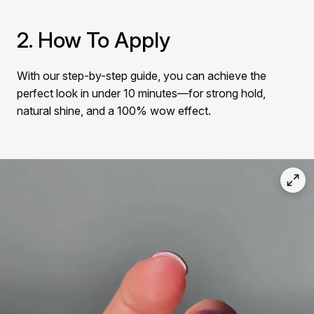
Γ
2. How To Apply
With our step-by-step guide, you can achieve the
perfect look in under 10 minutes—for strong hold,
natural shine, and a 100% wow effect.