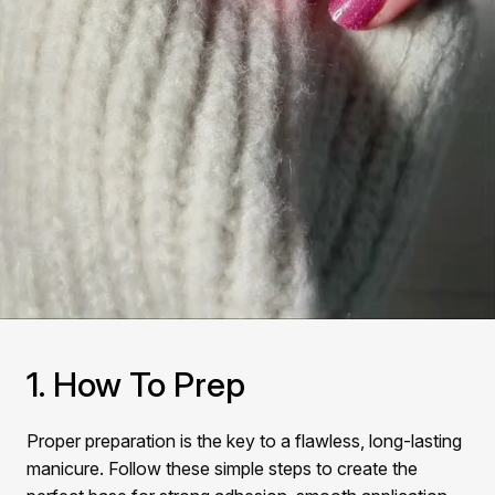
1. How To Prep
Proper preparation is the key to a flawless, long-lasting
manicure. Follow these simple steps to create the