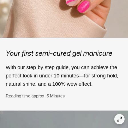
Your first semi-cured gel manicure
With our step-by-step guide, you can achieve the
perfect look in under 10 minutes—for strong hold,
natural shine, and a 100% wow effect.
Reading time approx. 5 Minutes