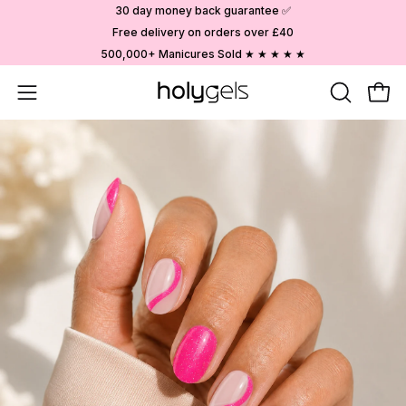
Skip
30 day money back guarantee ✅
to
Free delivery on orders over £40
content
500,000+ Manicures Sold ★ ★ ★ ★ ★
Open
OPEN
Ope
SEARCH
navigation
BAR
menu