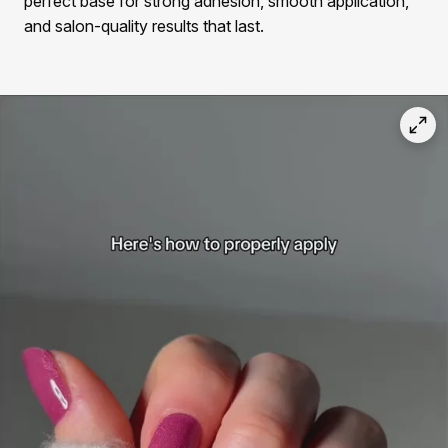
perfect base for strong adhesion, smooth application,
and salon-quality results that last.