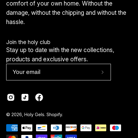
comfort of your own home. Without the
damage, without the chipping and without the
hassle.
Join the holy club
Stay up to date with the new collections,
products and exclusive offers.
Subscribe
to
Our
Newsletter
Country
© 2026,
Holy Gels
.
Shopify
.