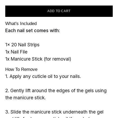
ADD TO CART
What's Included
Each nail set comes with:
1x 20 Nail Strips
1x Nail File
1x Manicure Stick (for removal)
How To Remove
1. Apply any cuticle oil to your nails.
2. Gently lift around the edges of the gels using
the manicure stick.
3. Slide the manicure stick underneath the gel