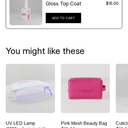
Γ
Gloss Top Coat
$16.00
ADD TO CART
You might like these
UV
Pink
LED
Mesh
Lamp
Beauty
Bag
UV LED Lamp
Pink Mesh Beauty Bag
Cutic