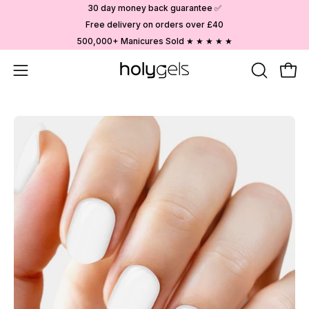
Skip
30 day money back guarantee ✅
to
Free delivery on orders over £40
content
500,000+ Manicures Sold ★ ★ ★ ★ ★
Open
OPEN
Ope
SEARCH
navigation
BAR
menu
Open
image
lightbox