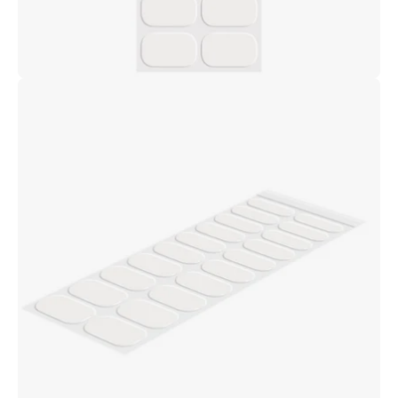
Open
image
lightbox