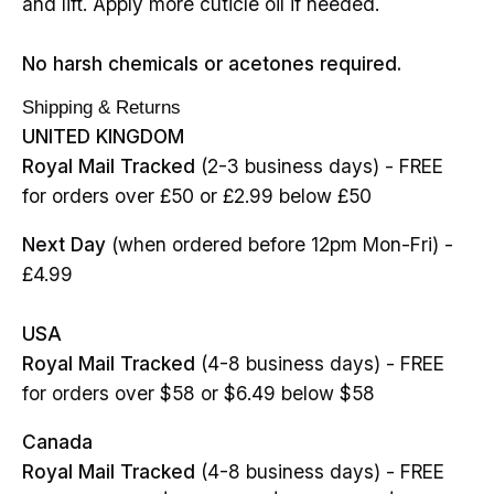
and lift. Apply more cuticle oil if needed.
No harsh chemicals or acetones required.
Shipping & Returns
UNITED KINGDOM
Royal Mail Tracked
(2-3 business days) - FREE
for orders over £50 or £2.99 below £50
Next Day
(when ordered before 12pm Mon-Fri) -
£4.99
USA
Royal Mail Tracked
(4-8 business days) - FREE
for orders over $58 or $6.49 below $58
Canada
Royal Mail Tracked
(4-8 business days) - FREE