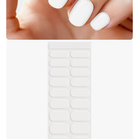
Open
image
lightbox