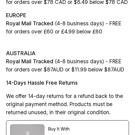
for orders over $78 CAD or $6.49 below $78 CAD
EUROPE
Royal Mail Tracked
(4-8 business days) - FREE
for orders over £60 or £4.99 below £60
AUSTRALIA
Royal Mail Tracked
(4-8 business days) - FREE
for orders over $87AUD or $11.99 below $87AUD
14-Days Hassle Free Returns
We offer 14-day returns for a refund back to the
original payment method. Products must be
returned unused, in their original condition.
Buy It With