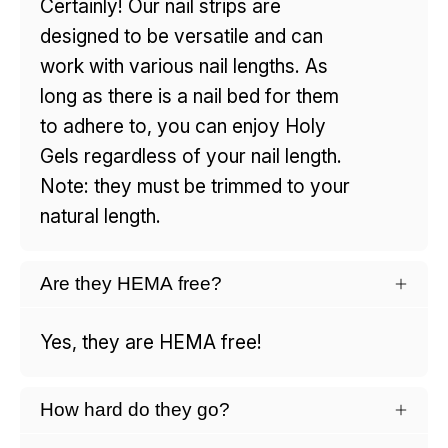
Certainly! Our nail strips are
designed to be versatile and can
work with various nail lengths. As
long as there is a nail bed for them
to adhere to, you can enjoy Holy
Gels regardless of your nail length.
Note: they must be trimmed to your
natural length.
Are they HEMA free?
Yes, they are HEMA free!
How hard do they go?