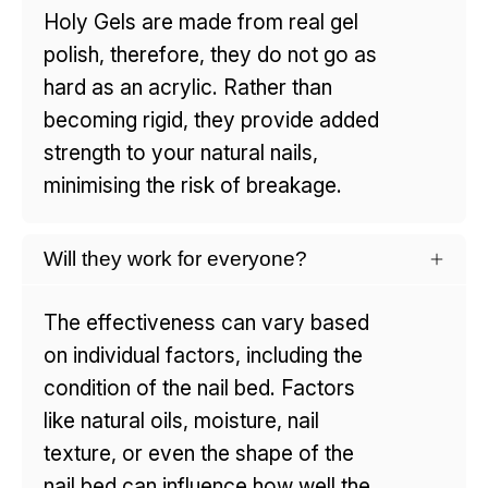
Holy Gels are made from real gel
polish, therefore, they do not go as
hard as an acrylic. Rather than
becoming rigid, they provide added
strength to your natural nails,
minimising the risk of breakage.
Will they work for everyone?
The effectiveness can vary based
on individual factors, including the
condition of the nail bed. Factors
like natural oils, moisture, nail
texture, or even the shape of the
nail bed can influence how well the