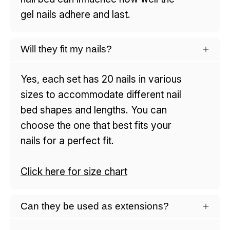
gel nails adhere and last.
Will they fit my nails?
Yes, each set has 20 nails in various
sizes to accommodate different nail
bed shapes and lengths. You can
choose the one that best fits your
nails for a perfect fit.
Click here for size chart
Can they be used as extensions?