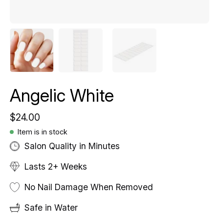
Angelic White
$24.00
Item is in stock
Salon Quality in Minutes
Lasts 2+ Weeks
No Nail Damage When Removed
Safe in Water