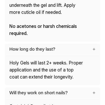
underneath the gel and lift. Apply
more cuticle oil if needed.
No acetones or harsh chemicals
required.
How long do they last?
Holy Gels will last 2+ weeks. Proper
application and the use of a top
coat can extend their longevity.
Will they work on short nails?