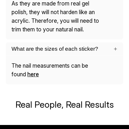
As they are made from real gel
polish, they will not harden like an
acrylic. Therefore, you will need to
trim them to your natural nail.
What are the sizes of each sticker?
The nail measurements can be
found
here
Real People, Real Results