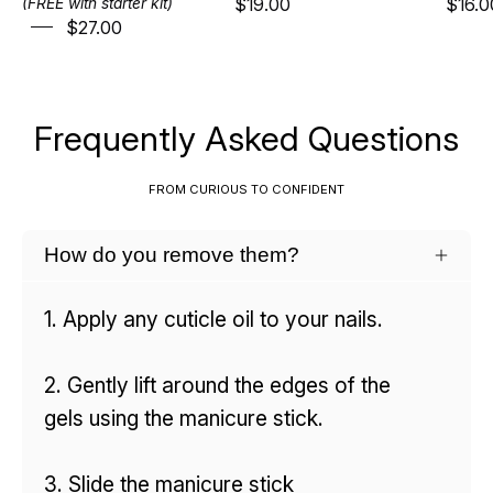
$19.00
$16.0
(FREE with starter kit)
$27.00
Frequently Asked Questions
FROM CURIOUS TO CONFIDENT
How do you remove them?
1. Apply any cuticle oil to your nails.
2. Gently lift around the edges of the
gels using the manicure stick.
3. Slide the manicure stick