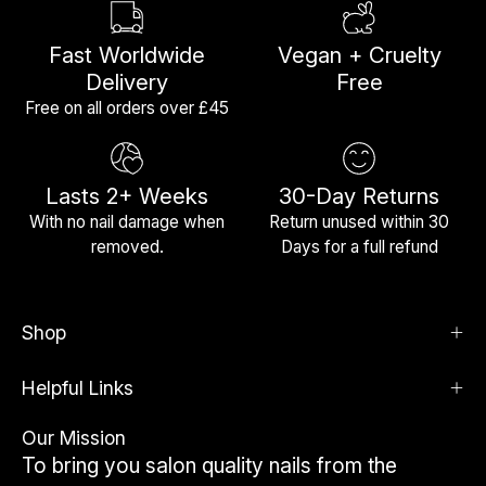
Fast Worldwide
Vegan + Cruelty
Delivery
Free
Free on all orders over £45
Lasts 2+ Weeks
30-Day Returns
With no nail damage when
Return unused within 30
removed.
Days for a full refund
Shop
Helpful Links
Our Mission
To bring you salon quality nails from the