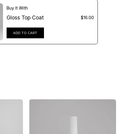
Γ
Buy It With
Gloss Top Coat
$16.00
ADD TO CART
Gloss
Top
Coat