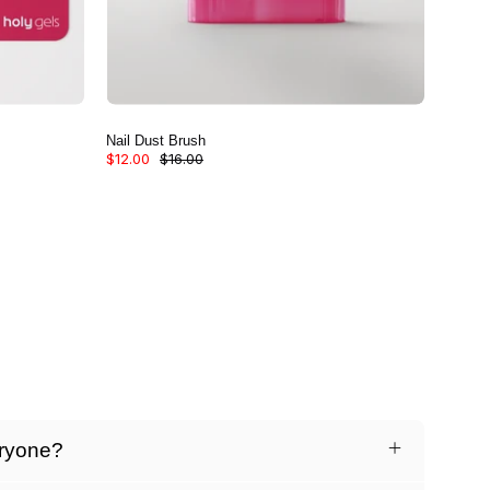
Nail Dust Brush
$12.00
$16.00
eryone?