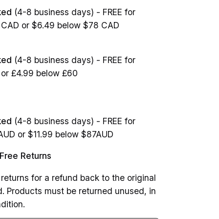
ked
(4-8 business days) - FREE for
8 CAD or $6.49 below $78 CAD
cked
(4-8 business days) - FREE for
 or £4.99 below £60
ked
(4-8 business days) - FREE for
7AUD or $11.99 below $87AUD
Free Returns
returns for a refund back to the original
 Products must be returned unused, in
dition.