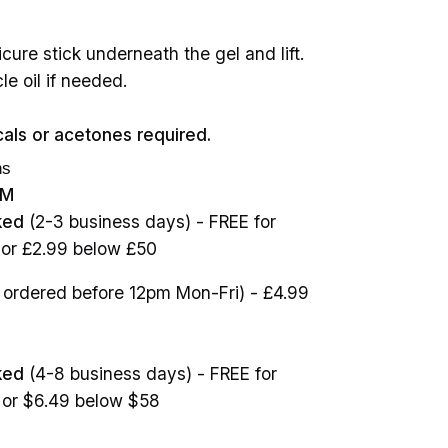
cure stick underneath the gel and lift.
le oil if needed.
als or acetones required.
ns
OM
ked
(2-3 business days) - FREE for
 or £2.99 below £50
ordered before 12pm Mon-Fri) - £4.99
ked
(4-8 business days) - FREE for
 or $6.49 below $58