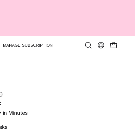
MANAGE SUBSCRIPTION
Open
MY
OPEN CA
search
ACCOUNT
bar
0
k
y in Minutes
eks