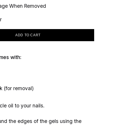
mage When Removed
r
ADD TO CART
mes with:
k (for removal)
le oil to your nails.
round the edges of the gels using the