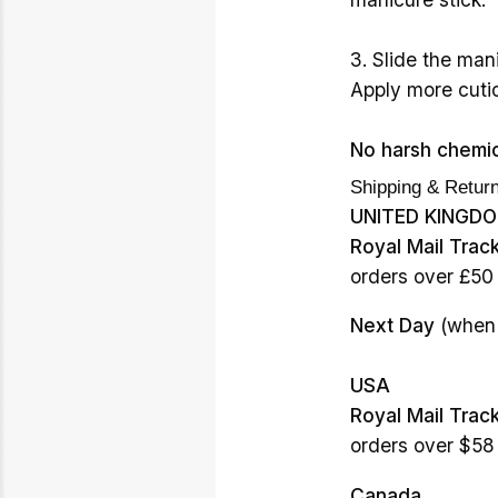
3. Slide the mani
Apply more cutic
No harsh chemic
Shipping & Retur
UNITED KINGD
Royal Mail Trac
orders over £50
Next Day
(when 
USA
Royal Mail Trac
orders over $58
Canada