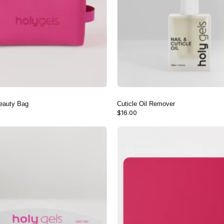
eauty Bag
Cuticle Oil Remover
$16.00
100/180
Nail
Nail
Care
File
Table
(3
Mat
Pack)