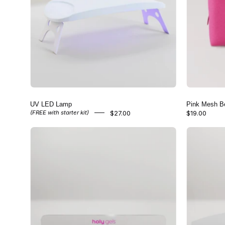
UV LED Lamp
Pink Mesh B
$27.00
$19.00
(FREE with starter kit)
Glass
Nail
File