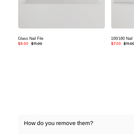
Glass Nail File
100/180 Nail 
$8.00
$11.00
$7.00
$11.0
How do you remove them?