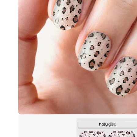
Open
image
lightbox