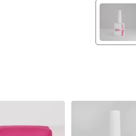
Pink
Cuticle
Mesh
Oil
Beauty
Remover
Bag