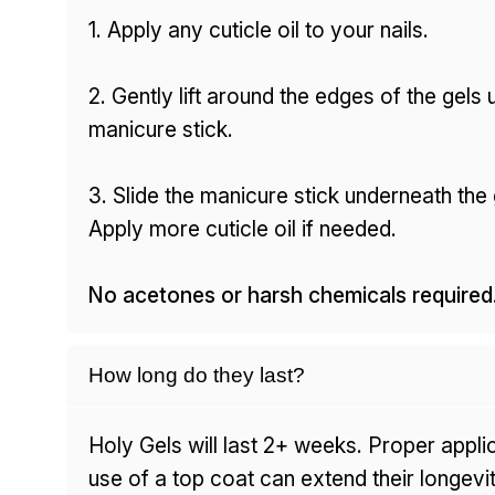
1. Apply any cuticle oil to your nails.
2. Gently lift around the edges of the gels 
manicure stick.
3. Slide the manicure stick underneath the g
Apply more cuticle oil if needed.
No acetones or harsh chemicals required
How long do they last?
Holy Gels will last 2+ weeks. Proper appli
use of a top coat can extend their longevit