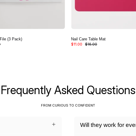
File (3 Pack)
Nail Care Table Mat
0
$11.00
$16.00
Frequently Asked Questions
FROM CURIOUS TO CONFIDENT
Will they work for ev