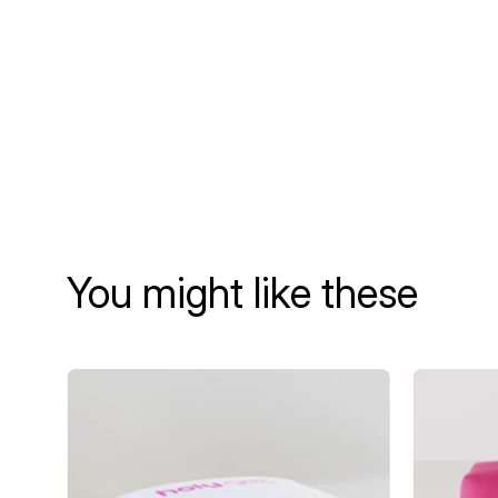
You might like these
UV
LED
Lamp