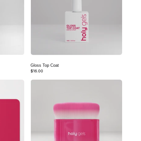
Gloss Top Coat
$16.00
Nail
Dust
Brush