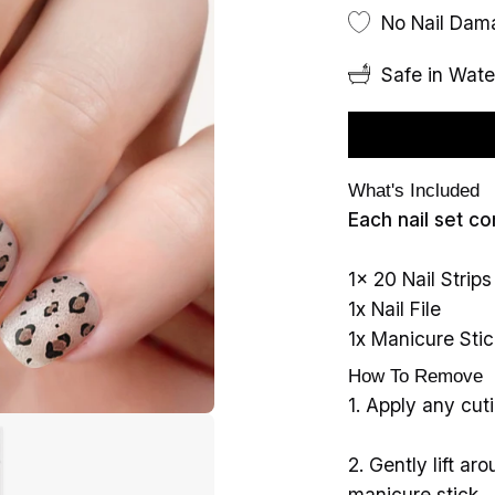
No Nail Da
Safe in Wate
What's Included
Each nail set co
1x 20 Nail Strips
1x Nail File
1x Manicure Stic
How To Remove
1. Apply any cutic
2. Gently lift a
manicure stick.