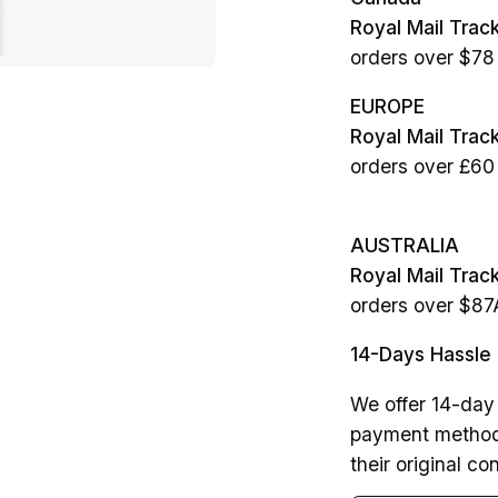
Royal Mail Trac
orders over $7
EUROPE
Royal Mail Tra
orders over £60
AUSTRALIA
Royal Mail Trac
orders over $8
14-Days Hassle 
We offer 14-day 
payment method.
their original con