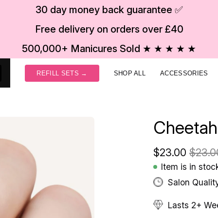
30 day money back guarantee ✅
Free delivery on orders over £40
500,000+ Manicures Sold ★ ★ ★ ★ ★
REFILL SETS →
SHOP ALL
ACCESSORIES
Cheetah
$23.00
$23.0
Item is in stoc
Salon Qualit
Lasts 2+ We