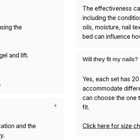
The effectiveness ca
including the conditio
using the
oils, moisture, nail t
bed can influence how
el and lift.
Will they fit my nails?
Yes, each set has 20 
.
accommodate differen
can choose the one th
fit.
cation and the
Click here for size ch
y.