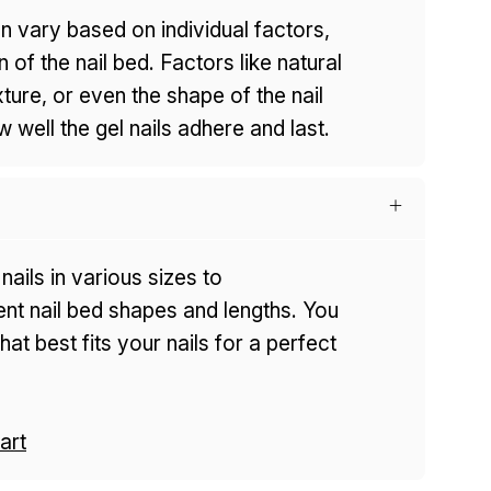
n vary based on individual factors,
n of the nail bed. Factors like natural
exture, or even the shape of the nail
 well the gel nails adhere and last.
nails in various sizes to
t nail bed shapes and lengths. You
at best fits your nails for a perfect
art