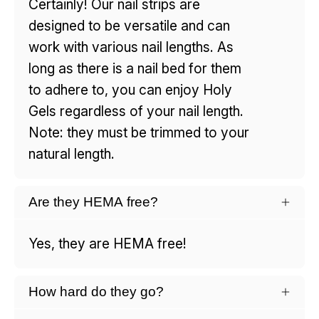
Certainly! Our nail strips are
designed to be versatile and can
work with various nail lengths. As
long as there is a nail bed for them
to adhere to, you can enjoy Holy
Gels regardless of your nail length.
Note: they must be trimmed to your
natural length.
Are they HEMA free?
Yes, they are HEMA free!
How hard do they go?