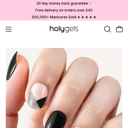
Skip
30 day money back guarantee ✅
to
Free delivery on orders over £40
content
500,000+ Manicures Sold ★ ★ ★ ★ ★
Open
OPEN
Ope
SEARCH
navigation
BAR
menu
Open
image
lightbox