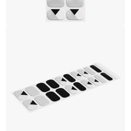
Open
image
lightbox