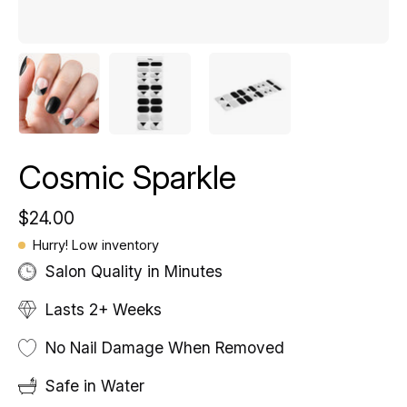
Cosmic Sparkle
$24.00
Hurry! Low inventory
Salon Quality in Minutes
Lasts 2+ Weeks
No Nail Damage When Removed
Safe in Water