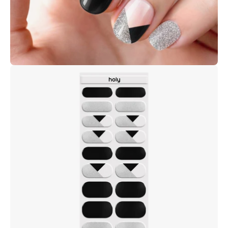
Open
image
lightbox