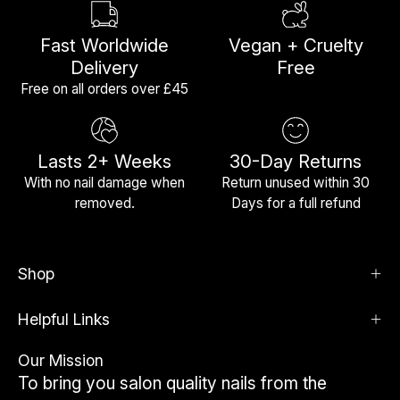
Fast Worldwide
Vegan + Cruelty
Delivery
Free
Free on all orders over £45
Lasts 2+ Weeks
30-Day Returns
With no nail damage when
Return unused within 30
removed.
Days for a full refund
Shop
Helpful Links
Our Mission
To bring you salon quality nails from the