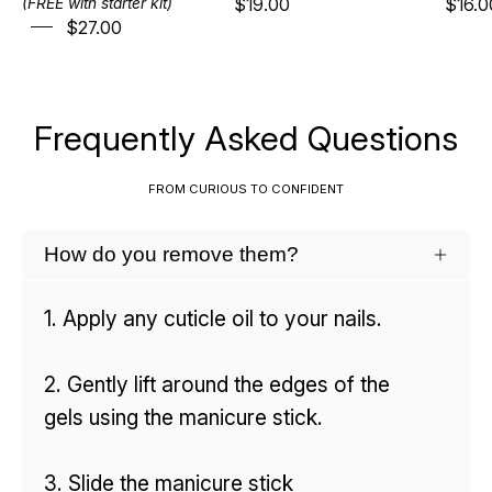
$19.00
$16.0
(FREE with starter kit)
$27.00
Frequently Asked Questions
FROM CURIOUS TO CONFIDENT
How do you remove them?
1. Apply any cuticle oil to your nails.
2. Gently lift around the edges of the
gels using the manicure stick.
3. Slide the manicure stick