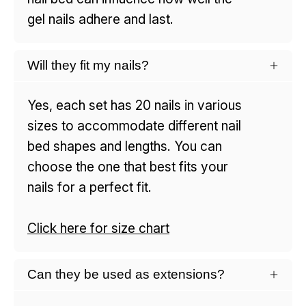
gel nails adhere and last.
Will they fit my nails?
Yes, each set has 20 nails in various
sizes to accommodate different nail
bed shapes and lengths. You can
choose the one that best fits your
nails for a perfect fit.
Click here for size chart
Can they be used as extensions?