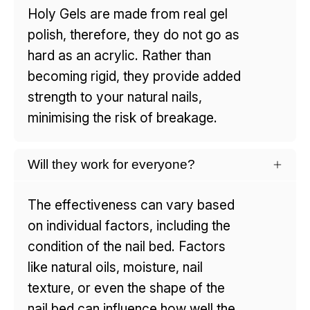
Holy Gels are made from real gel
polish, therefore, they do not go as
hard as an acrylic. Rather than
becoming rigid, they provide added
strength to your natural nails,
minimising the risk of breakage.
Will they work for everyone?
The effectiveness can vary based
on individual factors, including the
condition of the nail bed. Factors
like natural oils, moisture, nail
texture, or even the shape of the
nail bed can influence how well the