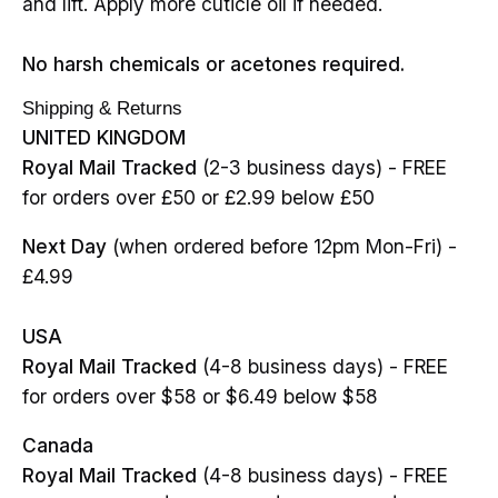
and lift. Apply more cuticle oil if needed.
No harsh chemicals or acetones required.
Shipping & Returns
UNITED KINGDOM
Royal Mail Tracked
(2-3 business days) - FREE
for orders over £50 or £2.99 below £50
Next Day
(when ordered before 12pm Mon-Fri) -
£4.99
USA
Royal Mail Tracked
(4-8 business days) - FREE
for orders over $58 or $6.49 below $58
Canada
Royal Mail Tracked
(4-8 business days) - FREE