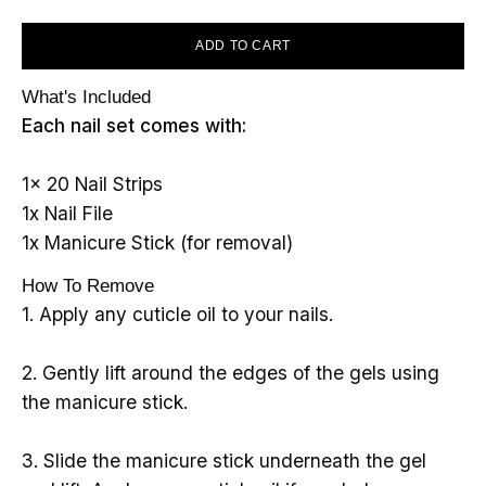
ADD TO CART
What's Included
Each nail set comes with:
1x 20 Nail Strips
1x Nail File
1x Manicure Stick (for removal)
How To Remove
1. Apply any cuticle oil to your nails.
2. Gently lift around the edges of the gels using
the manicure stick.
3. Slide the manicure stick underneath the gel