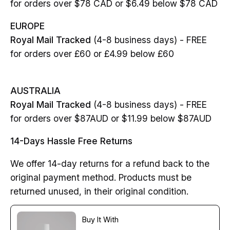
for orders over $78 CAD or $6.49 below $78 CAD
EUROPE
Royal Mail Tracked
(4-8 business days) - FREE
for orders over £60 or £4.99 below £60
AUSTRALIA
Royal Mail Tracked
(4-8 business days) - FREE
for orders over $87AUD or $11.99 below $87AUD
14-Days Hassle Free Returns
We offer 14-day returns for a refund back to the
original payment method. Products must be
returned unused, in their original condition.
Buy It With