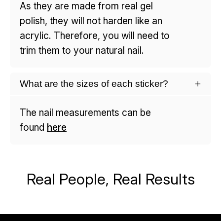
As they are made from real gel
polish, they will not harden like an
acrylic. Therefore, you will need to
trim them to your natural nail.
What are the sizes of each sticker?
The nail measurements can be
found
here
Real People, Real Results