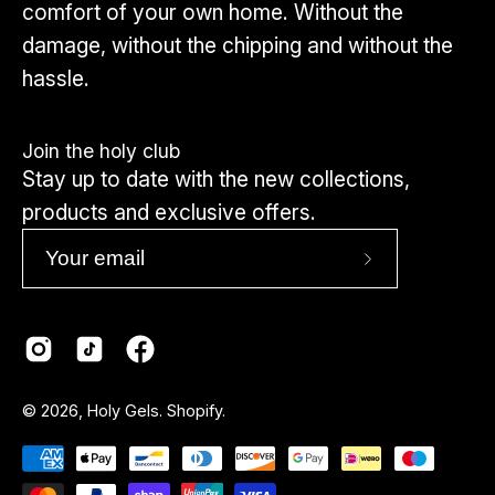
comfort of your own home. Without the
damage, without the chipping and without the
hassle.
Join the holy club
Stay up to date with the new collections,
products and exclusive offers.
Subscribe
to
Our
Newsletter
Country
© 2026,
Holy Gels
.
Shopify
.