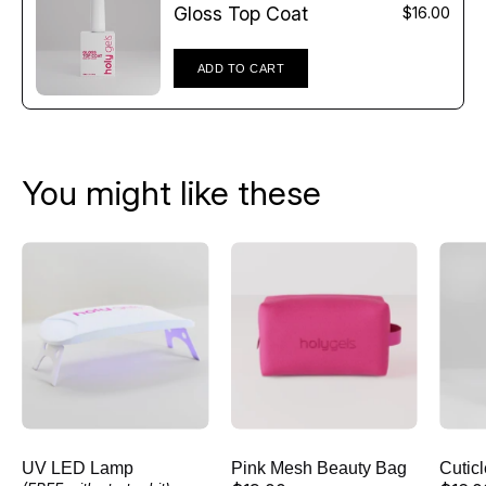
Γ
Gloss Top Coat
$16.00
ADD TO CART
You might like these
UV
Pink
LED
Mesh
Lamp
Beauty
Bag
UV LED Lamp
Pink Mesh Beauty Bag
Cutic