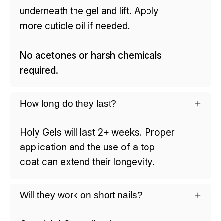
underneath the gel and lift. Apply
more cuticle oil if needed.
No acetones or harsh chemicals
required.
How long do they last?
Holy Gels will last 2+ weeks. Proper
application and the use of a top
coat can extend their longevity.
Will they work on short nails?