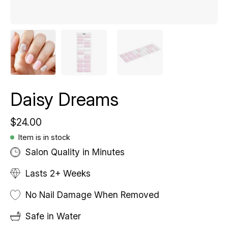
Daisy Dreams
$24.00
Item is in stock
Salon Quality in Minutes
Lasts 2+ Weeks
No Nail Damage When Removed
Safe in Water