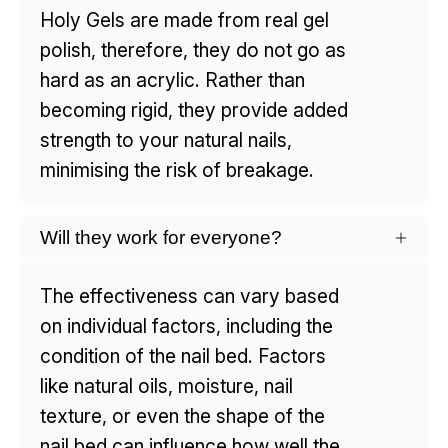
Holy Gels are made from real gel
polish, therefore, they do not go as
hard as an acrylic. Rather than
becoming rigid, they provide added
strength to your natural nails,
minimising the risk of breakage.
Will they work for everyone?
The effectiveness can vary based
on individual factors, including the
condition of the nail bed. Factors
like natural oils, moisture, nail
texture, or even the shape of the
nail bed can influence how well the