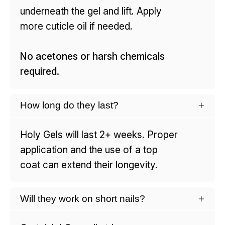
underneath the gel and lift. Apply
more cuticle oil if needed.
No acetones or harsh chemicals
required.
How long do they last?
Holy Gels will last 2+ weeks. Proper
application and the use of a top
coat can extend their longevity.
Will they work on short nails?