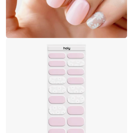
Open
image
lightbox