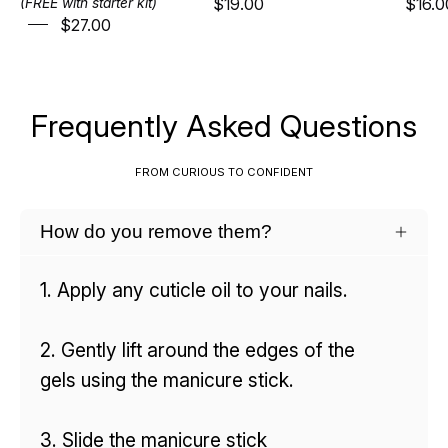
$19.00
$16.0
(FREE with starter kit)
$27.00
Frequently Asked Questions
FROM CURIOUS TO CONFIDENT
How do you remove them?
1. Apply any cuticle oil to your nails.
2. Gently lift around the edges of the
gels using the manicure stick.
3. Slide the manicure stick