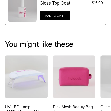
Γ
Gloss Top Coat
$16.00
ADD TO CART
You might like these
UV
Pink
LED
Mesh
Lamp
Beauty
Bag
UV LED Lamp
Pink Mesh Beauty Bag
Cutic