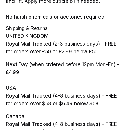
and lift. Apply more cuticle oil if needed.
No harsh chemicals or acetones required.
Shipping & Returns
UNITED KINGDOM
Royal Mail Tracked
(2-3 business days) - FREE
for orders over £50 or £2.99 below £50
Next Day
(when ordered before 12pm Mon-Fri) -
£4.99
USA
Royal Mail Tracked
(4-8 business days) - FREE
for orders over $58 or $6.49 below $58
Canada
Royal Mail Tracked
(4-8 business days) - FREE