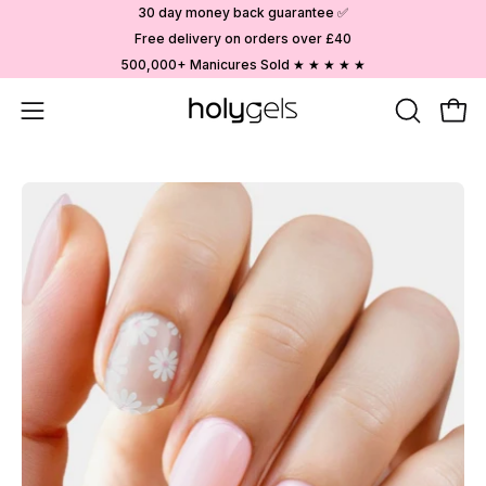
Skip
30 day money back guarantee ✅
to
Free delivery on orders over £40
content
500,000+ Manicures Sold ★ ★ ★ ★ ★
Open
OPEN
Ope
SEARCH
navigation
BAR
menu
Open
image
lightbox