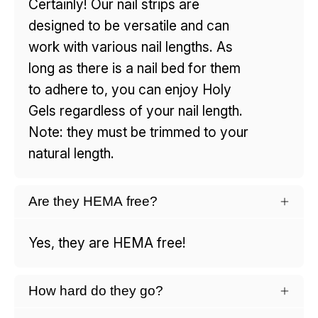
Certainly! Our nail strips are
designed to be versatile and can
work with various nail lengths. As
long as there is a nail bed for them
to adhere to, you can enjoy Holy
Gels regardless of your nail length.
Note: they must be trimmed to your
natural length.
Are they HEMA free?
Yes, they are HEMA free!
How hard do they go?