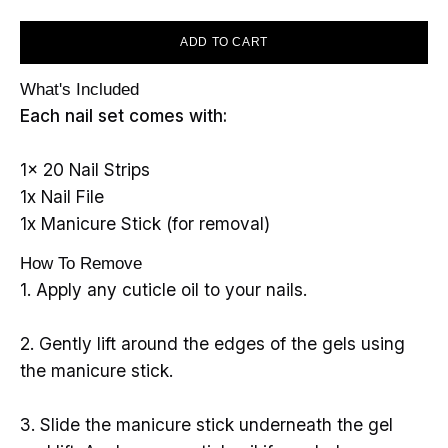
ADD TO CART
What's Included
Each nail set comes with:
1x 20 Nail Strips
1x Nail File
1x Manicure Stick (for removal)
How To Remove
1. Apply any cuticle oil to your nails.
2. Gently lift around the edges of the gels using
the manicure stick.
3. Slide the manicure stick underneath the gel