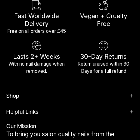
Fast Worldwide
Vegan + Cruelty
Delivery
Free
Free on all orders over £45
Lasts 2+ Weeks
30-Day Returns
With no nail damage when
Return unused within 30
removed.
Days for a full refund
Shop
Helpful Links
Our Mission
To bring you salon quality nails from the