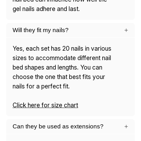
gel nails adhere and last.
Will they fit my nails?
Yes, each set has 20 nails in various
sizes to accommodate different nail
bed shapes and lengths. You can
choose the one that best fits your
nails for a perfect fit.
Click here for size chart
Can they be used as extensions?