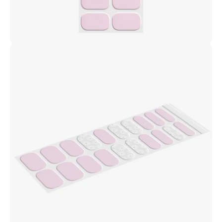
Open
image
lightbox