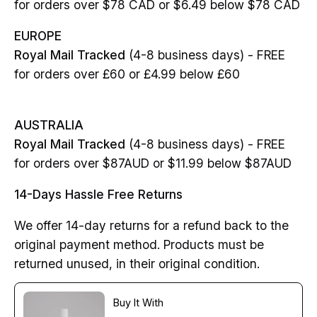
for orders over $78 CAD or $6.49 below $78 CAD
EUROPE
Royal Mail Tracked
(4-8 business days) - FREE
for orders over £60 or £4.99 below £60
AUSTRALIA
Royal Mail Tracked
(4-8 business days) - FREE
for orders over $87AUD or $11.99 below $87AUD
14-Days Hassle Free Returns
We offer 14-day returns for a refund back to the
original payment method. Products must be
returned unused, in their original condition.
Buy It With