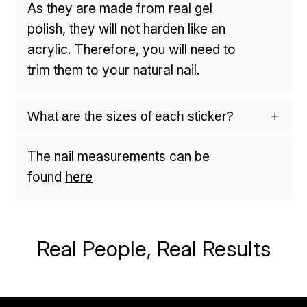
As they are made from real gel
polish, they will not harden like an
acrylic. Therefore, you will need to
trim them to your natural nail.
What are the sizes of each sticker?
The nail measurements can be
found
here
Real People, Real Results