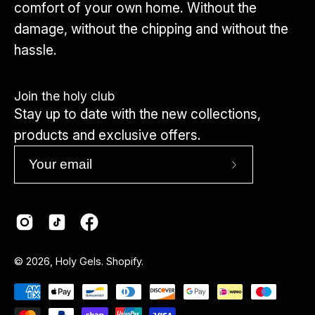
comfort of your own home. Without the
damage, without the chipping and without the
hassle.
Join the holy club
Stay up to date with the new collections,
products and exclusive offers.
Subscribe
to
Our
Newsletter
Country
© 2026,
Holy Gels
.
Shopify
.