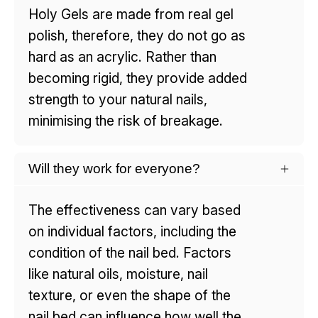
Holy Gels are made from real gel
polish, therefore, they do not go as
hard as an acrylic. Rather than
becoming rigid, they provide added
strength to your natural nails,
minimising the risk of breakage.
Will they work for everyone?
The effectiveness can vary based
on individual factors, including the
condition of the nail bed. Factors
like natural oils, moisture, nail
texture, or even the shape of the
nail bed can influence how well the