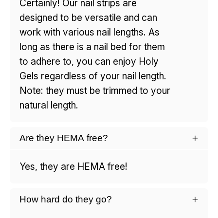
Certainly! Our nail strips are
designed to be versatile and can
work with various nail lengths. As
long as there is a nail bed for them
to adhere to, you can enjoy Holy
Gels regardless of your nail length.
Note: they must be trimmed to your
natural length.
Are they HEMA free?
Yes, they are HEMA free!
How hard do they go?