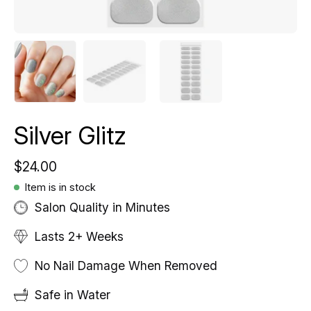
Silver Glitz
$24.00
Item is in stock
Salon Quality in Minutes
Lasts 2+ Weeks
No Nail Damage When Removed
Safe in Water