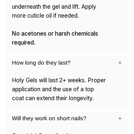
underneath the gel and lift. Apply
more cuticle oil if needed.
No acetones or harsh chemicals
required.
How long do they last?
Holy Gels will last 2+ weeks. Proper
application and the use of a top
coat can extend their longevity.
Will they work on short nails?