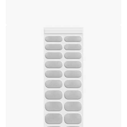
Open
image
lightbox