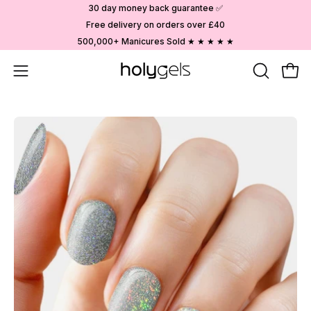
Skip
30 day money back guarantee ✅
to
Free delivery on orders over £40
content
500,000+ Manicures Sold ★ ★ ★ ★ ★
Open
OPEN
Ope
SEARCH
navigation
BAR
menu
Open
image
lightbox