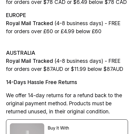
for orders over $78 CAD or $6.49 below $78 CAD
EUROPE
Royal Mail Tracked
(4-8 business days) - FREE
for orders over £60 or £4.99 below £60
AUSTRALIA
Royal Mail Tracked
(4-8 business days) - FREE
for orders over $87AUD or $11.99 below $87AUD
14-Days Hassle Free Returns
We offer 14-day returns for a refund back to the
original payment method. Products must be
returned unused, in their original condition.
Buy It With