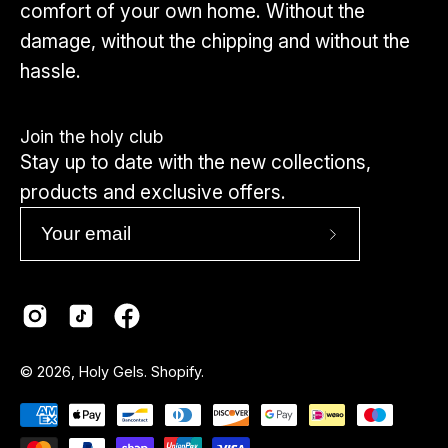
comfort of your own home. Without the
damage, without the chipping and without the
hassle.
Join the holy club
Stay up to date with the new collections,
products and exclusive offers.
Subscribe
to
Our
Newsletter
Country
© 2026,
Holy Gels
.
Shopify
.