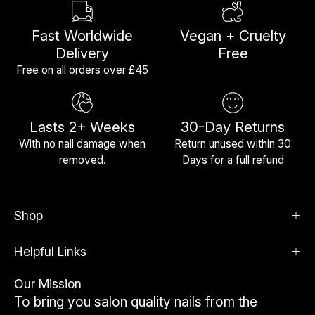
Fast Worldwide
Vegan + Cruelty
Delivery
Free
Free on all orders over £45
Lasts 2+ Weeks
30-Day Returns
With no nail damage when
Return unused within 30
removed.
Days for a full refund
Shop
Helpful Links
Our Mission
To bring you salon quality nails from the