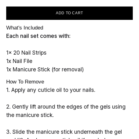
ADD TO CART
What's Included
Each nail set comes with:
1x 20 Nail Strips
1x Nail File
1x Manicure Stick (for removal)
How To Remove
1. Apply any cuticle oil to your nails.
2. Gently lift around the edges of the gels using
the manicure stick.
3. Slide the manicure stick underneath the gel