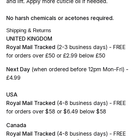
and lift. Apply more cuticle oil if needed.
No harsh chemicals or acetones required.
Shipping & Returns
UNITED KINGDOM
Royal Mail Tracked
(2-3 business days) - FREE
for orders over £50 or £2.99 below £50
Next Day
(when ordered before 12pm Mon-Fri) -
£4.99
USA
Royal Mail Tracked
(4-8 business days) - FREE
for orders over $58 or $6.49 below $58
Canada
Royal Mail Tracked
(4-8 business days) - FREE