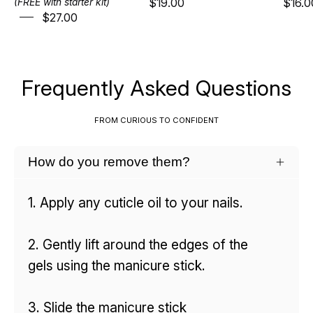
$19.00
$16.0
(FREE with starter kit)
$27.00
Frequently Asked Questions
FROM CURIOUS TO CONFIDENT
How do you remove them?
1. Apply any cuticle oil to your nails.
2. Gently lift around the edges of the
gels using the manicure stick.
3. Slide the manicure stick