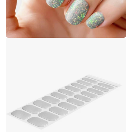
Open
image
lightbox