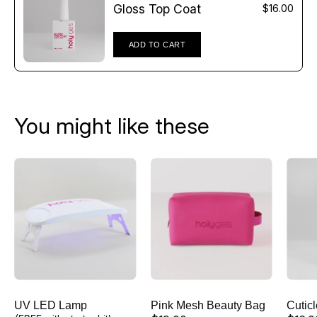
Γ
Gloss Top Coat
$16.00
ADD TO CART
You might like these
UV
Pink
LED
Mesh
Lamp
Beauty
Bag
UV LED Lamp
Pink Mesh Beauty Bag
Cutic