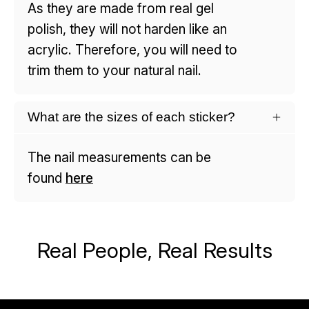
As they are made from real gel
polish, they will not harden like an
acrylic. Therefore, you will need to
trim them to your natural nail.
What are the sizes of each sticker?
The nail measurements can be
found
here
Real People, Real Results