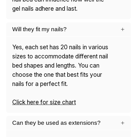
gel nails adhere and last.
Will they fit my nails?
Yes, each set has 20 nails in various
sizes to accommodate different nail
bed shapes and lengths. You can
choose the one that best fits your
nails for a perfect fit.
Click here for size chart
Can they be used as extensions?