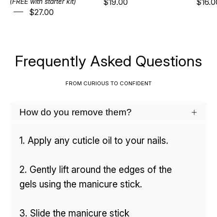
$19.00
$16.0
(FREE with starter kit)
$27.00
Frequently Asked Questions
FROM CURIOUS TO CONFIDENT
How do you remove them?
1. Apply any cuticle oil to your nails.
2. Gently lift around the edges of the
gels using the manicure stick.
3. Slide the manicure stick