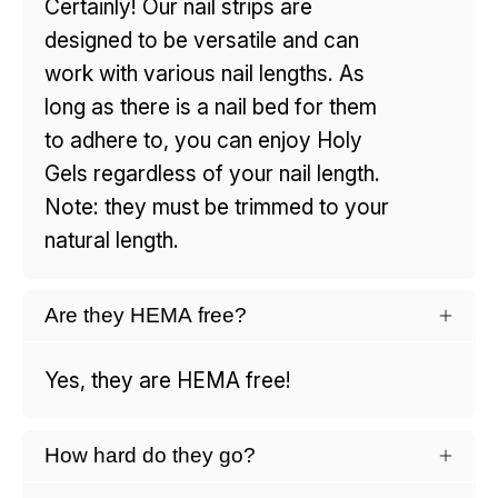
Certainly! Our nail strips are
designed to be versatile and can
work with various nail lengths. As
long as there is a nail bed for them
to adhere to, you can enjoy Holy
Gels regardless of your nail length.
Note: they must be trimmed to your
natural length.
Are they HEMA free?
Yes, they are HEMA free!
How hard do they go?