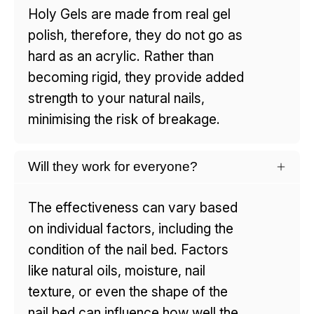
Holy Gels are made from real gel
polish, therefore, they do not go as
hard as an acrylic. Rather than
becoming rigid, they provide added
strength to your natural nails,
minimising the risk of breakage.
Will they work for everyone?
The effectiveness can vary based
on individual factors, including the
condition of the nail bed. Factors
like natural oils, moisture, nail
texture, or even the shape of the
nail bed can influence how well the