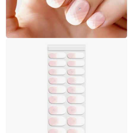
Open
image
lightbox