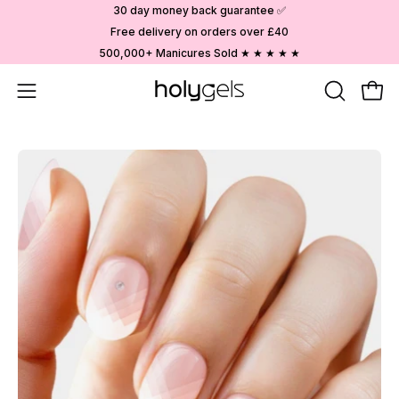
Skip
30 day money back guarantee ✅
to
Free delivery on orders over £40
content
500,000+ Manicures Sold ★ ★ ★ ★ ★
Open
OPEN
Ope
SEARCH
navigation
BAR
menu
Open
image
lightbox