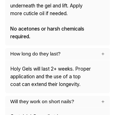
underneath the gel and lift. Apply
more cuticle oil if needed.
No acetones or harsh chemicals
required.
How long do they last?
Holy Gels will last 2+ weeks. Proper
application and the use of a top
coat can extend their longevity.
Will they work on short nails?