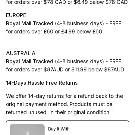
for orders over $78 CAD or $6.49 below $78 CAD
EUROPE
Royal Mail Tracked
(4-8 business days) - FREE
for orders over £60 or £4.99 below £60
AUSTRALIA
Royal Mail Tracked
(4-8 business days) - FREE
for orders over $87AUD or $11.99 below $87AUD
14-Days Hassle Free Returns
We offer 14-day returns for a refund back to the
original payment method. Products must be
returned unused, in their original condition.
Buy It With