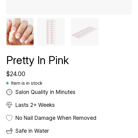
Pretty In Pink
$24.00
Item is in stock
Salon Quality in Minutes
Lasts 2+ Weeks
No Nail Damage When Removed
Safe in Water