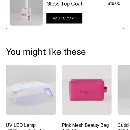
Γ
Gloss Top Coat
$16.00
ADD TO CART
You might like these
UV
Pink
LED
Mesh
Lamp
Beauty
Bag
UV LED Lamp
Pink Mesh Beauty Bag
Cutic