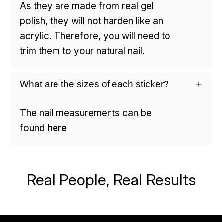
As they are made from real gel
polish, they will not harden like an
acrylic. Therefore, you will need to
trim them to your natural nail.
What are the sizes of each sticker?
The nail measurements can be
found
here
Real People, Real Results