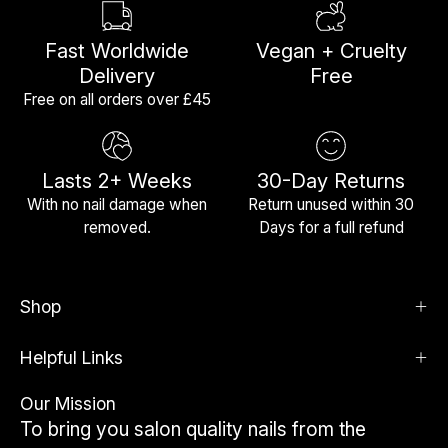
Fast Worldwide
Vegan + Cruelty
Delivery
Free
Free on all orders over £45
Lasts 2+ Weeks
30-Day Returns
With no nail damage when
Return unused within 30
removed.
Days for a full refund
Shop
Helpful Links
Our Mission
To bring you salon quality nails from the