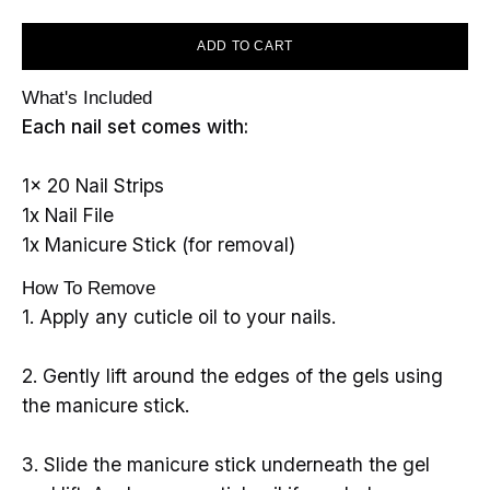
ADD TO CART
What's Included
Each nail set comes with:
1x 20 Nail Strips
1x Nail File
1x Manicure Stick (for removal)
How To Remove
1. Apply any cuticle oil to your nails.
2. Gently lift around the edges of the gels using
the manicure stick.
3. Slide the manicure stick underneath the gel