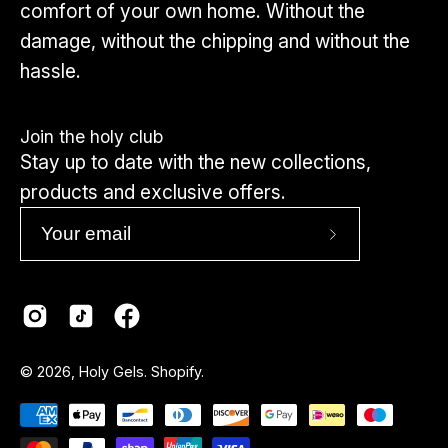
comfort of your own home. Without the
damage, without the chipping and without the
hassle.
Join the holy club
Stay up to date with the new collections,
products and exclusive offers.
Subscribe
to
Our
Newsletter
Country
© 2026,
Holy Gels
.
Shopify
.