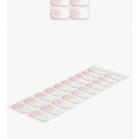
Open
image
lightbox