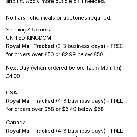
and lift. Apply more cuticle oil if needed.
No harsh chemicals or acetones required.
Shipping & Returns
UNITED KINGDOM
Royal Mail Tracked
(2-3 business days) - FREE
for orders over £50 or £2.99 below £50
Next Day
(when ordered before 12pm Mon-Fri) -
£4.99
USA
Royal Mail Tracked
(4-8 business days) - FREE
for orders over $58 or $6.49 below $58
Canada
Royal Mail Tracked
(4-8 business days) - FREE