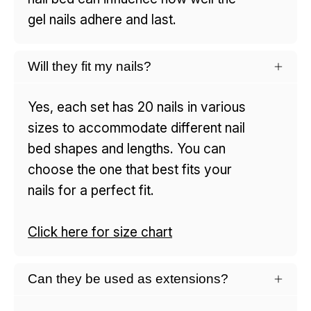
gel nails adhere and last.
Will they fit my nails?
Yes, each set has 20 nails in various
sizes to accommodate different nail
bed shapes and lengths. You can
choose the one that best fits your
nails for a perfect fit.
Click here for size chart
Can they be used as extensions?