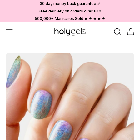
Skip
30 day money back guarantee ✅
to
Free delivery on orders over £40
content
500,000+ Manicures Sold ★ ★ ★ ★ ★
Open
OPEN
Ope
SEARCH
navigation
BAR
menu
Open
image
lightbox