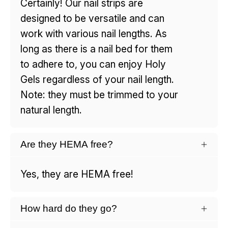
Certainly! Our nail strips are
designed to be versatile and can
work with various nail lengths. As
long as there is a nail bed for them
to adhere to, you can enjoy Holy
Gels regardless of your nail length.
Note: they must be trimmed to your
natural length.
Are they HEMA free?
Yes, they are HEMA free!
How hard do they go?