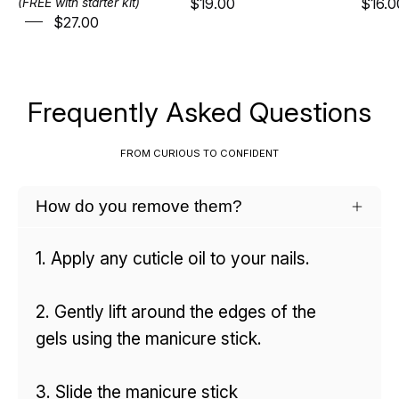
$19.00
$16.0
(FREE with starter kit)
$27.00
Frequently Asked Questions
FROM CURIOUS TO CONFIDENT
How do you remove them?
1. Apply any cuticle oil to your nails.
2. Gently lift around the edges of the
gels using the manicure stick.
3. Slide the manicure stick