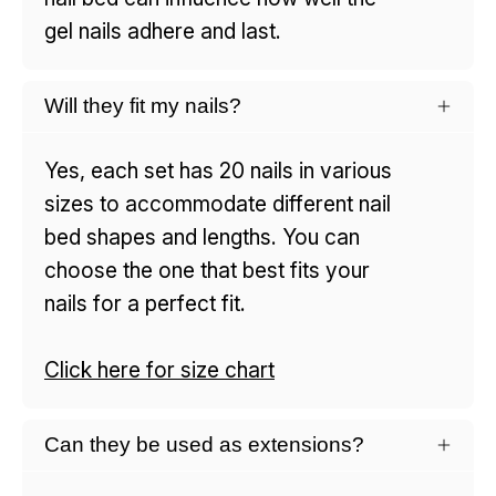
gel nails adhere and last.
Will they fit my nails?
Yes, each set has 20 nails in various
sizes to accommodate different nail
bed shapes and lengths. You can
choose the one that best fits your
nails for a perfect fit.
Click here for size chart
Can they be used as extensions?