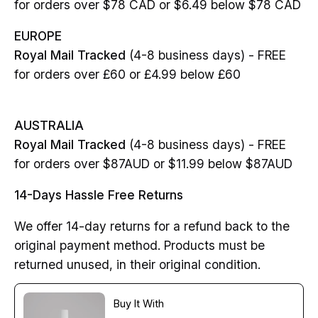
for orders over $78 CAD or $6.49 below $78 CAD
EUROPE
Royal Mail Tracked
(4-8 business days) - FREE
for orders over £60 or £4.99 below £60
AUSTRALIA
Royal Mail Tracked
(4-8 business days) - FREE
for orders over $87AUD or $11.99 below $87AUD
14-Days Hassle Free Returns
We offer 14-day returns for a refund back to the
original payment method. Products must be
returned unused, in their original condition.
Buy It With