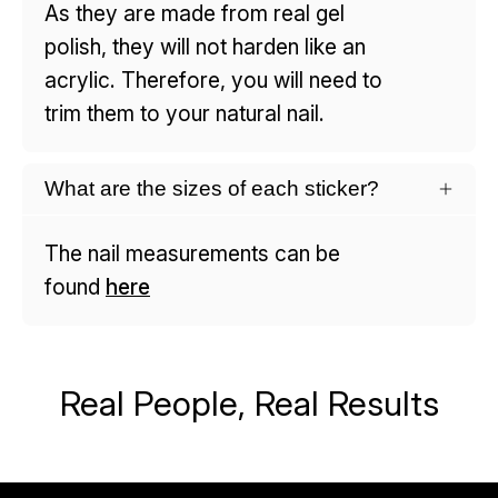
As they are made from real gel
polish, they will not harden like an
acrylic. Therefore, you will need to
trim them to your natural nail.
What are the sizes of each sticker?
The nail measurements can be
found
here
Real People, Real Results