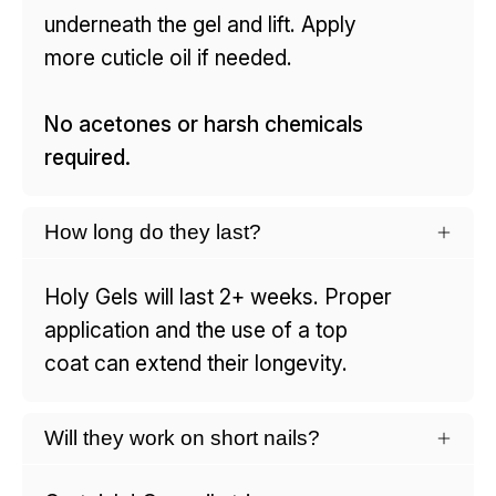
underneath the gel and lift. Apply
more cuticle oil if needed.
No acetones or harsh chemicals
required.
How long do they last?
Holy Gels will last 2+ weeks. Proper
application and the use of a top
coat can extend their longevity.
Will they work on short nails?