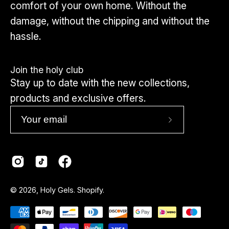
comfort of your own home. Without the
damage, without the chipping and without the
hassle.
Join the holy club
Stay up to date with the new collections,
products and exclusive offers.
Subscribe
to
Our
Newsletter
Country
© 2026,
Holy Gels
.
Shopify
.