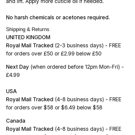
and lift. Apply more cuticle oil if needed.
No harsh chemicals or acetones required.
Shipping & Returns
UNITED KINGDOM
Royal Mail Tracked
(2-3 business days) - FREE
for orders over £50 or £2.99 below £50
Next Day
(when ordered before 12pm Mon-Fri) -
£4.99
USA
Royal Mail Tracked
(4-8 business days) - FREE
for orders over $58 or $6.49 below $58
Canada
Royal Mail Tracked
(4-8 business days) - FREE