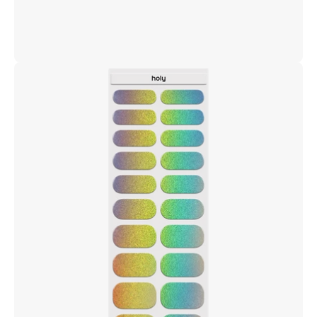
Open
image
lightbox