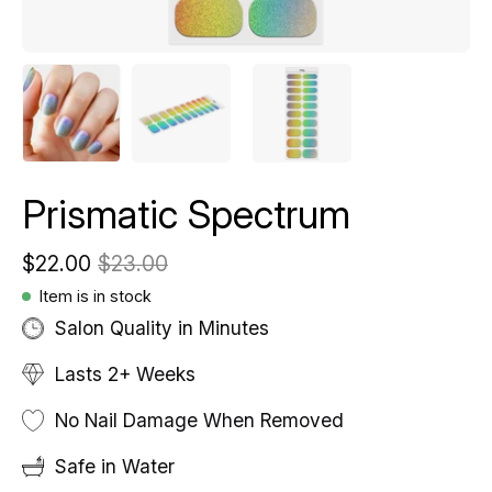
Prismatic Spectrum
$22.00
$23.00
Item is in stock
Salon Quality in Minutes
Lasts 2+ Weeks
No Nail Damage When Removed
Safe in Water