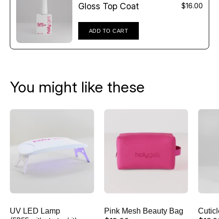
Γ
Gloss Top Coat
$16.00
ADD TO CART
You might like these
UV
Pink
LED
Mesh
Lamp
Beauty
Bag
UV LED Lamp
Pink Mesh Beauty Bag
Cutic