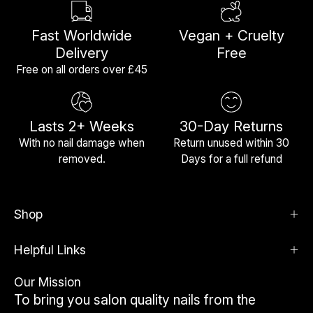
Fast Worldwide
Vegan + Cruelty
Delivery
Free
Free on all orders over £45
Lasts 2+ Weeks
30-Day Returns
With no nail damage when
Return unused within 30
removed.
Days for a full refund
Shop
Helpful Links
Our Mission
To bring you salon quality nails from the