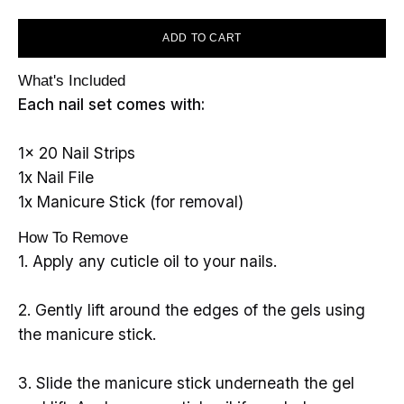
ADD TO CART
What's Included
Each nail set comes with:
1x 20 Nail Strips
1x Nail File
1x Manicure Stick (for removal)
How To Remove
1. Apply any cuticle oil to your nails.
2. Gently lift around the edges of the gels using
the manicure stick.
3. Slide the manicure stick underneath the gel