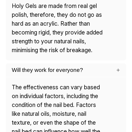
Holy Gels are made from real gel
polish, therefore, they do not go as
hard as an acrylic. Rather than
becoming rigid, they provide added
strength to your natural nails,
minimising the risk of breakage.
Will they work for everyone?
The effectiveness can vary based
on individual factors, including the
condition of the nail bed. Factors
like natural oils, moisture, nail
texture, or even the shape of the
nail bed can influence how well the