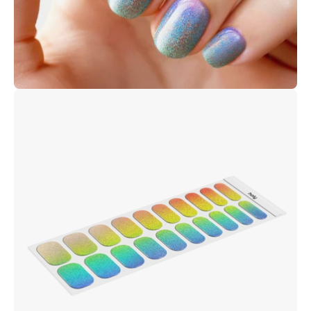
Open
image
lightbox